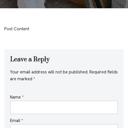
Post Content
Leave a Reply
Your email address will not be published.
Required fields
are marked
*
Name
*
Email
*