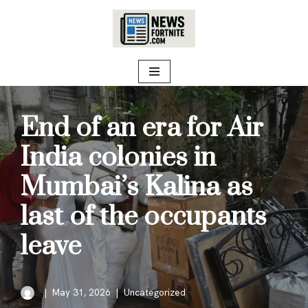
Skip
to
content
End of an era for Air
India colonies in
Mumbai’s Kalina as
last of the occupants
leave
May 31, 2026
Uncategorized