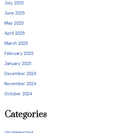
July 2025
June 2025
May 2025
April 2025
March 2025
February 2025
January 2025
December 2024
November 2024
October 2024
Categories
Uncategorized