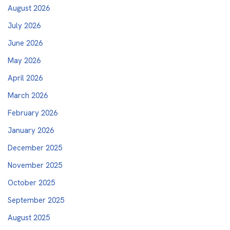
August 2026
July 2026
June 2026
May 2026
April 2026
March 2026
February 2026
January 2026
December 2025
November 2025
October 2025
September 2025
August 2025