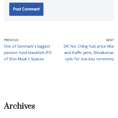
PREVIOUS
NEXT
One of Denmark’s biggest
DK Yes: Citing fuel price hike
pension fund blacklists IPO
and traffic jams, Shivakumar
of Elon Musk’s Spacex
opts for low-key ceremony
Archives