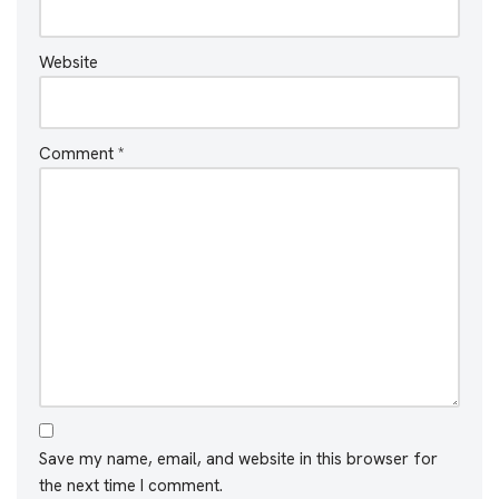
Website
Comment
*
Save my name, email, and website in this browser for
the next time I comment.