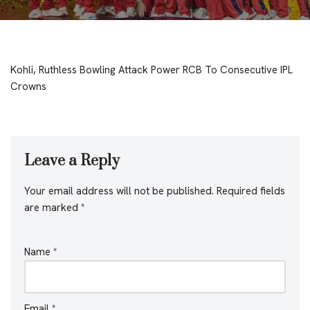
Kohli, Ruthless Bowling Attack Power RCB To Consecutive IPL
Crowns
Leave a Reply
Your email address will not be published.
Required fields
are marked
*
Name
*
Email
*