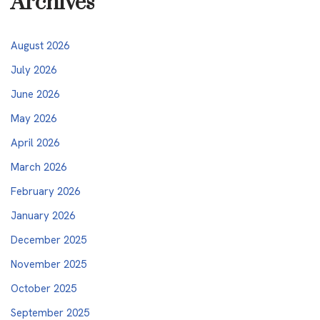
Archives
August 2026
July 2026
June 2026
May 2026
April 2026
March 2026
February 2026
January 2026
December 2025
November 2025
October 2025
September 2025