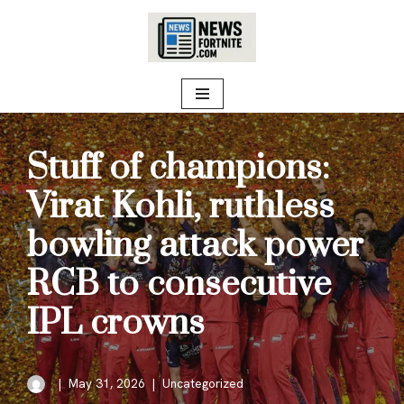
Skip
to
content
Stuff of champions:
Virat Kohli, ruthless
bowling attack power
RCB to consecutive
IPL crowns
May 31, 2026
Uncategorized