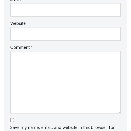
Website
Comment
*
Save my name, email, and website in this browser for