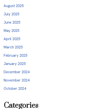
August 2025
July 2025
June 2025
May 2025
April 2025
March 2025
February 2025
January 2025
December 2024
November 2024
October 2024
Categories