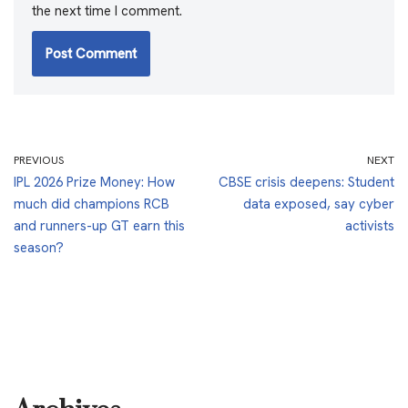
the next time I comment.
PREVIOUS
NEXT
IPL 2026 Prize Money: How
CBSE crisis deepens: Student
much did champions RCB
data exposed, say cyber
and runners-up GT earn this
activists
season?