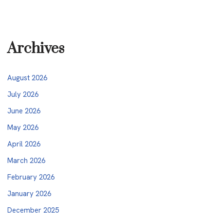
Archives
August 2026
July 2026
June 2026
May 2026
April 2026
March 2026
February 2026
January 2026
December 2025