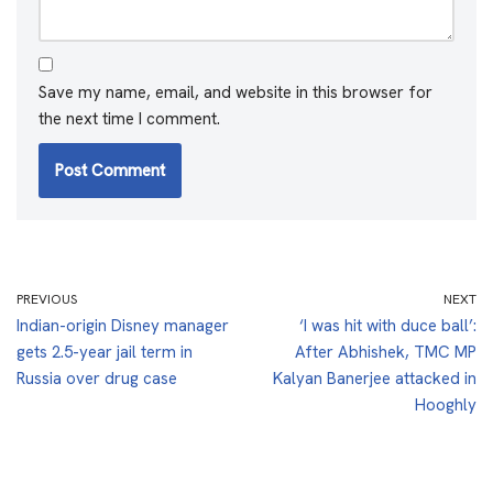
Save my name, email, and website in this browser for
the next time I comment.
PREVIOUS
NEXT
Indian-origin Disney manager
‘I was hit with duce ball’:
gets 2.5-year jail term in
After Abhishek, TMC MP
Russia over drug case
Kalyan Banerjee attacked in
Hooghly