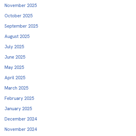
November 2025
October 2025
September 2025
August 2025
July 2025
June 2025
May 2025
April 2025
March 2025
February 2025
January 2025
December 2024
November 2024