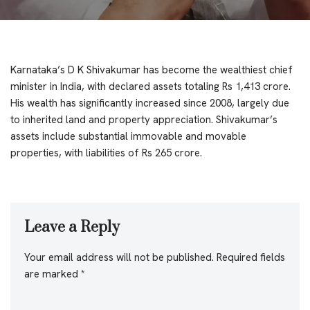
Karnataka’s D K Shivakumar has become the wealthiest chief
minister in India, with declared assets totaling Rs 1,413 crore.
His wealth has significantly increased since 2008, largely due
to inherited land and property appreciation. Shivakumar’s
assets include substantial immovable and movable
properties, with liabilities of Rs 265 crore.
Leave a Reply
Your email address will not be published.
Required fields
are marked
*