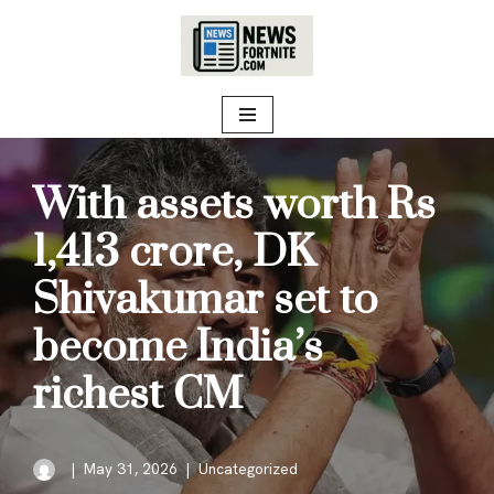
Skip
to
content
With assets worth Rs
1,413 crore, DK
Shivakumar set to
become India’s
richest CM
May 31, 2026
Uncategorized