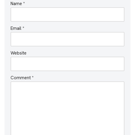
Name
*
Email
*
Website
Comment
*