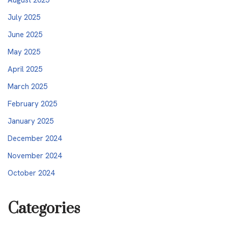
July 2025
June 2025
May 2025
April 2025
March 2025
February 2025
January 2025
December 2024
November 2024
October 2024
Categories