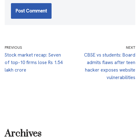
PREVIOUS
NEXT
Stock market recap: Seven
CBSE vs students: Board
of top-10 firms lose Rs 1.54
admits flaws after teen
lakh crore
hacker exposes website
vulnerabilities
Archives