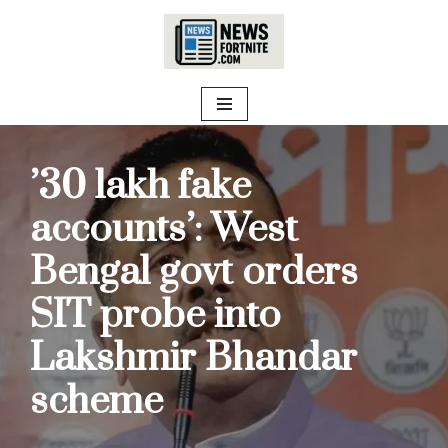
Skip
to
content
’30 lakh fake
accounts’: West
Bengal govt orders
SIT probe into
Lakshmir Bhandar
scheme