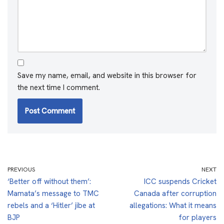
Save my name, email, and website in this browser for
the next time I comment.
PREVIOUS
NEXT
‘Better off without them’:
ICC suspends Cricket
Mamata’s message to TMC
Canada after corruption
rebels and a ‘Hitler’ jibe at
allegations: What it means
BJP
for players