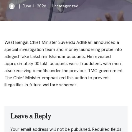
June 1, 2026
Uncategorized
West Bengal Chief Minister Suvendu Adhikari announced a
special investigation team and money laundering probe into
alleged fake Lakshmir Bhandar accounts. He revealed
approximately 30 lakh accounts were fraudulent, with men
also receiving benefits under the previous TMC government.
The Chief Minister emphasized this action to prevent
illegalities in future welfare schemes.
Leave a Reply
Your email address will not be published.
Required fields