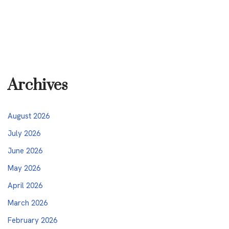
Archives
August 2026
July 2026
June 2026
May 2026
April 2026
March 2026
February 2026