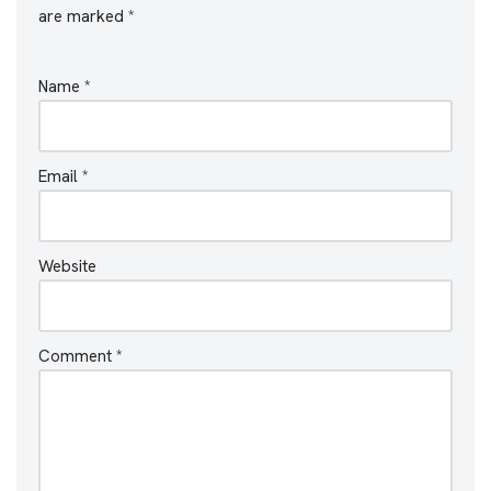
are marked
*
Name
*
Email
*
Website
Comment
*