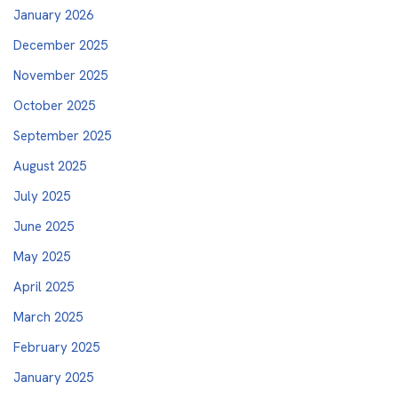
January 2026
December 2025
November 2025
October 2025
September 2025
August 2025
July 2025
June 2025
May 2025
April 2025
March 2025
February 2025
January 2025