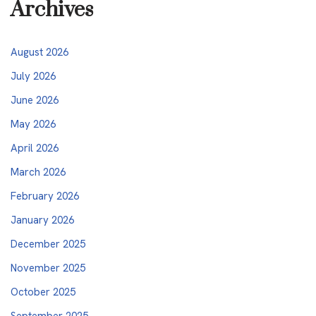
Archives
August 2026
July 2026
June 2026
May 2026
April 2026
March 2026
February 2026
January 2026
December 2025
November 2025
October 2025
September 2025