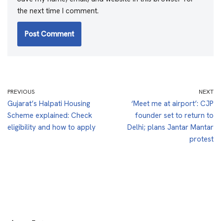
the next time I comment.
PREVIOUS
NEXT
Gujarat’s Halpati Housing
‘Meet me at airport’: CJP
Scheme explained: Check
founder set to return to
eligibility and how to apply
Delhi; plans Jantar Mantar
protest