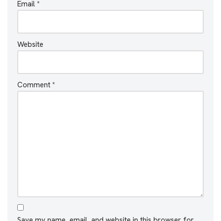
Email
*
Website
Comment
*
Save my name, email, and website in this browser for