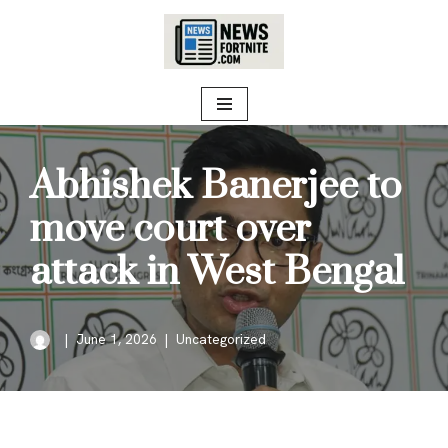
Skip
to
content
Abhishek Banerjee to
move court over
attack in West Bengal
June 1, 2026
Uncategorized