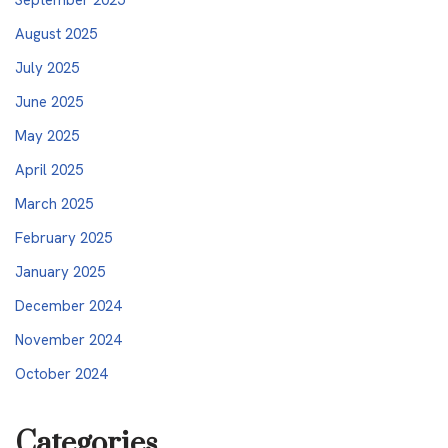
August 2025
July 2025
June 2025
May 2025
April 2025
March 2025
February 2025
January 2025
December 2024
November 2024
October 2024
Categories