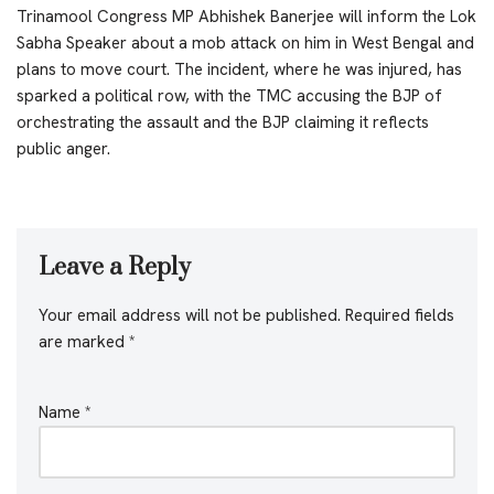
Trinamool Congress MP Abhishek Banerjee will inform the Lok
Sabha Speaker about a mob attack on him in West Bengal and
plans to move court. The incident, where he was injured, has
sparked a political row, with the TMC accusing the BJP of
orchestrating the assault and the BJP claiming it reflects
public anger.
Leave a Reply
Your email address will not be published.
Required fields
are marked
*
Name
*