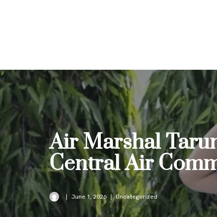
Skip
to
content
Air Marshal Taru
Central Air Com
June 1, 2026
Uncategorized