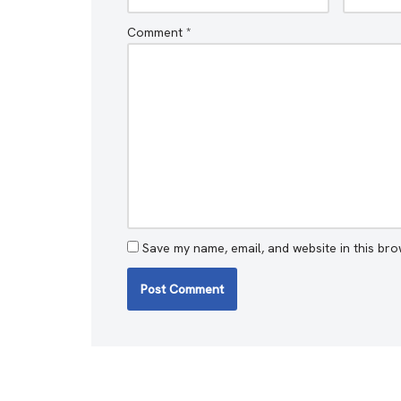
Comment
*
Save my name, email, and website in this bro