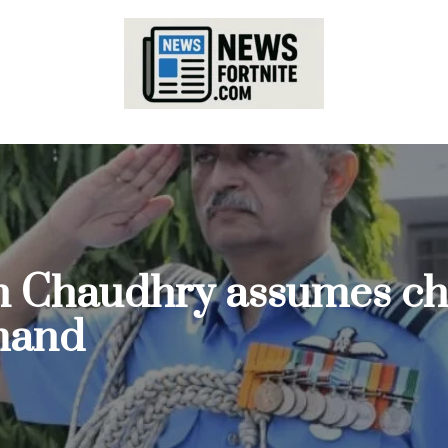
n Chaudhry assumes cha
mand