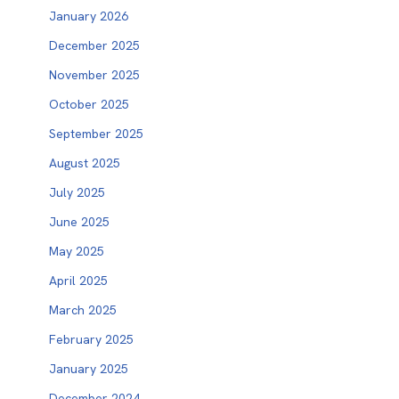
January 2026
December 2025
November 2025
October 2025
September 2025
August 2025
July 2025
June 2025
May 2025
April 2025
March 2025
February 2025
January 2025
December 2024