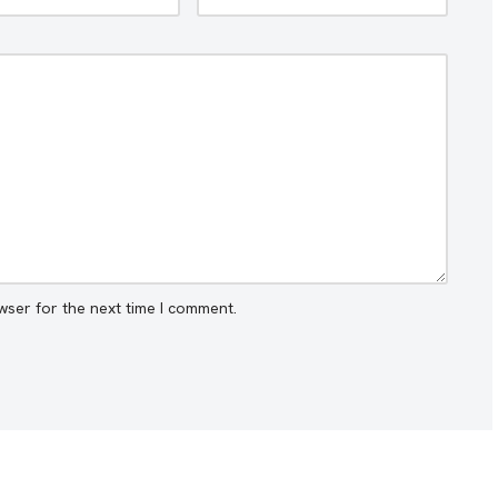
wser for the next time I comment.