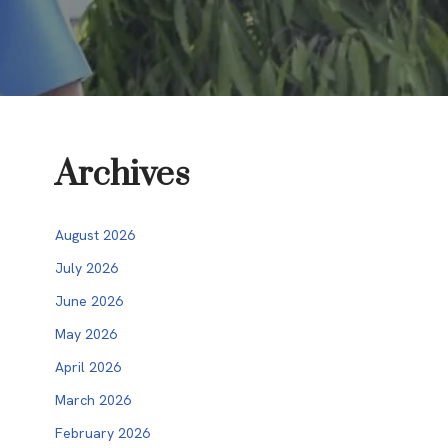
Archives
August 2026
July 2026
June 2026
May 2026
April 2026
March 2026
February 2026