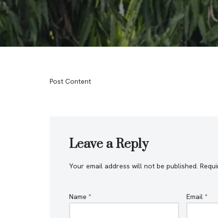
Post Content
Leave a Reply
Your email address will not be published.
Requi
Name
*
Email
*