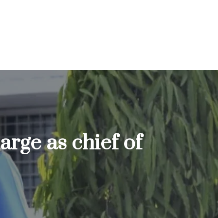
rge as chief of