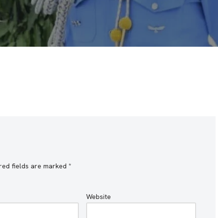
red fields are marked
*
Website