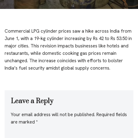
Commercial LPG cylinder prices saw a hike across India from
June 1, with a 19-kg cylinder increasing by Rs 42 to Rs 53.50 in
major cities. This revision impacts businesses like hotels and
restaurants, while domestic cooking gas prices remain
unchanged. The increase coincides with efforts to bolster
India’s fuel security amidst global supply concerns.
Leave a Reply
Your email address will not be published.
Required fields
are marked
*