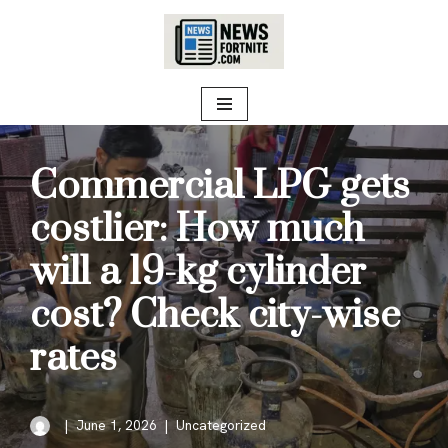
Skip
to
content
Commercial LPG gets
costlier: How much
will a 19-kg cylinder
cost? Check city-wise
rates
June 1, 2026
Uncategorized