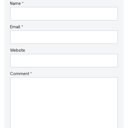
Name
*
Email
*
Website
Comment
*