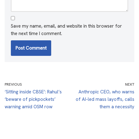
Save my name, email, and website in this browser for
the next time I comment.
PREVIOUS
NEXT
‘Sitting inside CBSE’: Rahul’s
Anthropic CEO, who warns
‘beware of pickpockets’
of AI-led mass layoffs, calls
warning amid OSM row
them a necessity