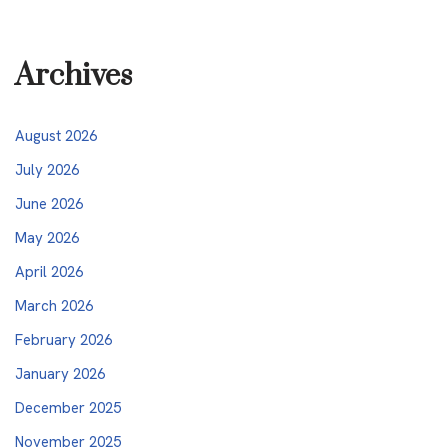
Archives
August 2026
July 2026
June 2026
May 2026
April 2026
March 2026
February 2026
January 2026
December 2025
November 2025