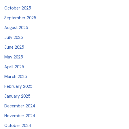
October 2025
September 2025
August 2025
July 2025
June 2025
May 2025
April 2025
March 2025
February 2025
January 2025
December 2024
November 2024
October 2024