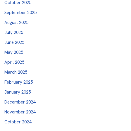
October 2025
September 2025
August 2025
July 2025
June 2025
May 2025
April 2025
March 2025
February 2025
January 2025
December 2024
November 2024
October 2024