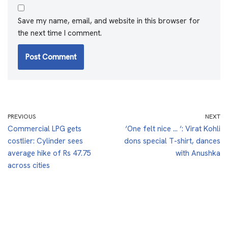
Save my name, email, and website in this browser for
the next time I comment.
PREVIOUS
NEXT
Commercial LPG gets
‘One felt nice … ‘: Virat Kohli
costlier: Cylinder sees
dons special T-shirt, dances
average hike of Rs 47.75
with Anushka
across cities