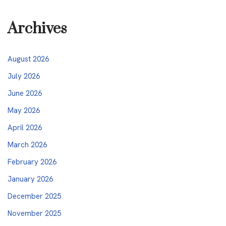
Archives
August 2026
July 2026
June 2026
May 2026
April 2026
March 2026
February 2026
January 2026
December 2025
November 2025