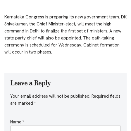
Karnataka Congress is preparing its new government team. DK
Shivakumar, the Chief Minister-elect, will meet the high
command in Delhi to finalize the first set of ministers. A new
state party chief will also be appointed. The oath-taking
ceremony is scheduled for Wednesday. Cabinet formation
will occur in two phases.
Leave a Reply
Your email address will not be published.
Required fields
are marked
*
Name
*