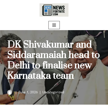
Skip
to
content
DK Shivakumar and
Siddaramaiah head to
Delhi to finalise new
Karnataka team
June 1, 2026
Uncategorized