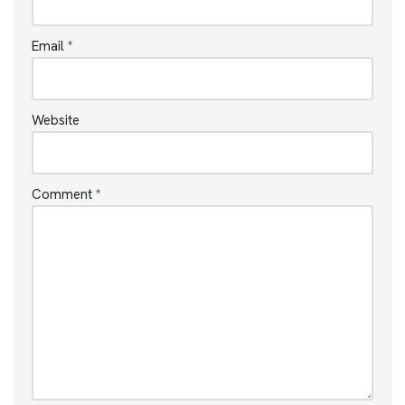
Email
*
Website
Comment
*