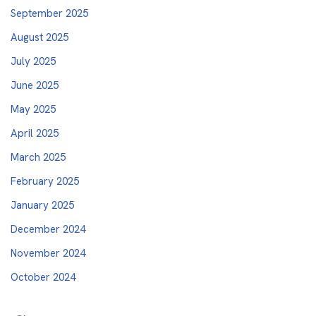
September 2025
August 2025
July 2025
June 2025
May 2025
April 2025
March 2025
February 2025
January 2025
December 2024
November 2024
October 2024