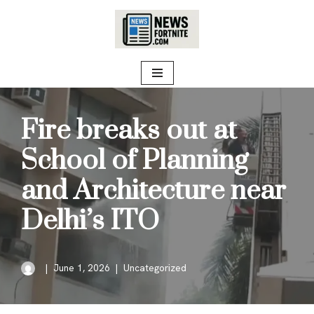
Skip
to
content
Fire breaks out at
School of Planning
and Architecture near
Delhi’s ITO
June 1, 2026
Uncategorized