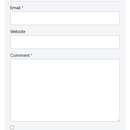
Email
*
Website
Comment
*