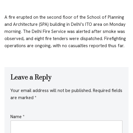
A fire erupted on the second floor of the School of Planning
and Architecture (SPA) building in Delhi’s ITO area on Monday
morning. The Delhi Fire Service was alerted after smoke was
observed, and eight fire tenders were dispatched. Firefighting
operations are ongoing, with no casualties reported thus far.
Leave a Reply
Your email address will not be published.
Required fields
are marked
*
Name
*