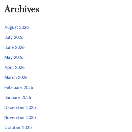
Archives
August 2026
July 2026
June 2026
May 2026
April 2026
March 2026
February 2026
January 2026
December 2025
November 2025
October 2025