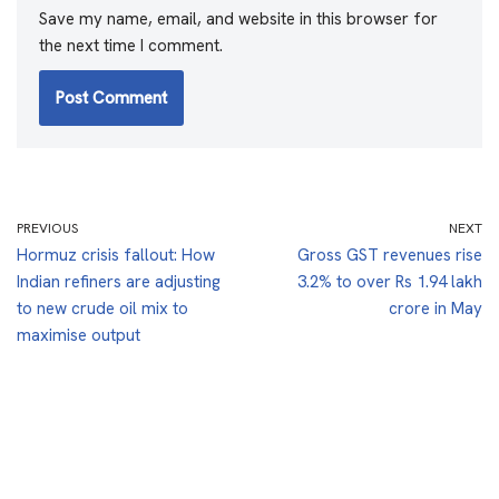
Save my name, email, and website in this browser for
the next time I comment.
PREVIOUS
NEXT
Hormuz crisis fallout: How
Gross GST revenues rise
Indian refiners are adjusting
3.2% to over Rs 1.94 lakh
to new crude oil mix to
crore in May
maximise output