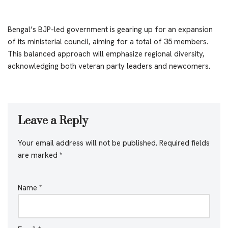
Bengal’s BJP-led government is gearing up for an expansion
of its ministerial council, aiming for a total of 35 members.
This balanced approach will emphasize regional diversity,
acknowledging both veteran party leaders and newcomers.
Leave a Reply
Your email address will not be published.
Required fields
are marked
*
Name
*