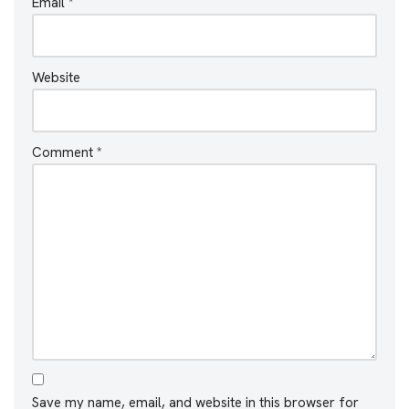
Email
*
Website
Comment
*
Save my name, email, and website in this browser for