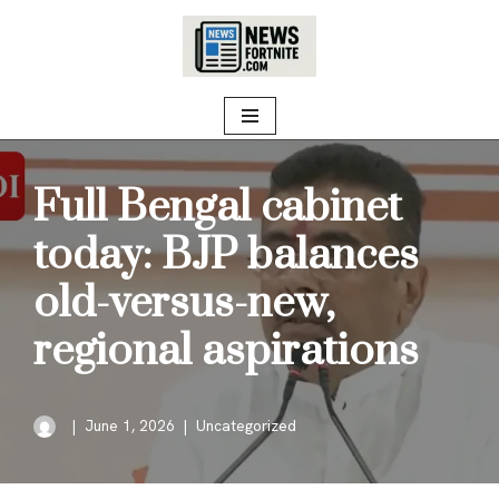
Skip
to
content
Full Bengal cabinet
today: BJP balances
old-versus-new,
regional aspirations
June 1, 2026
Uncategorized