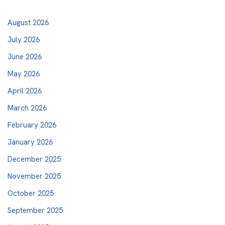
August 2026
July 2026
June 2026
May 2026
April 2026
March 2026
February 2026
January 2026
December 2025
November 2025
October 2025
September 2025