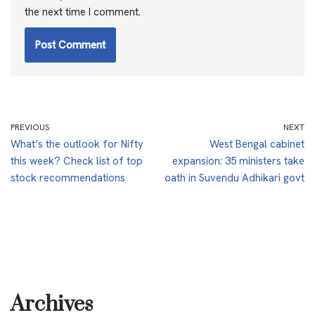
the next time I comment.
PREVIOUS
NEXT
What’s the outlook for Nifty
West Bengal cabinet
this week? Check list of top
expansion: 35 ministers take
stock recommendations
oath in Suvendu Adhikari govt
Archives