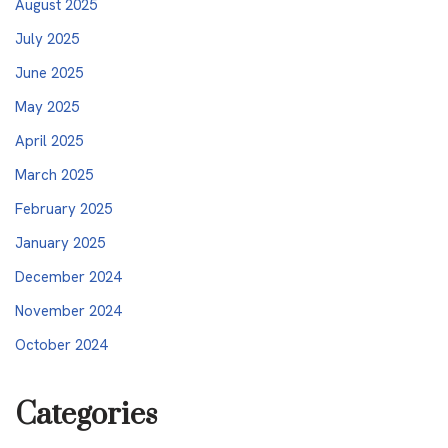
August 2025
July 2025
June 2025
May 2025
April 2025
March 2025
February 2025
January 2025
December 2024
November 2024
October 2024
Categories