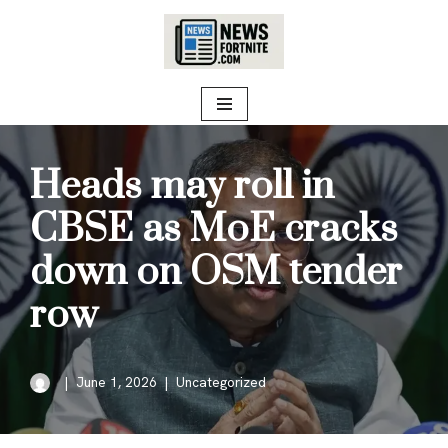
Skip
to
content
Heads may roll in
CBSE as MoE cracks
down on OSM tender
row
June 1, 2026
Uncategorized