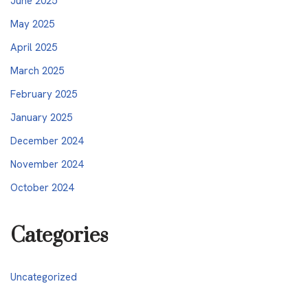
June 2025
May 2025
April 2025
March 2025
February 2025
January 2025
December 2024
November 2024
October 2024
Categories
Uncategorized