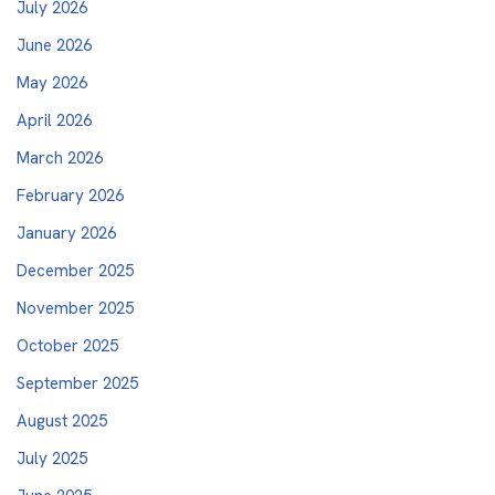
July 2026
June 2026
May 2026
April 2026
March 2026
February 2026
January 2026
December 2025
November 2025
October 2025
September 2025
August 2025
July 2025