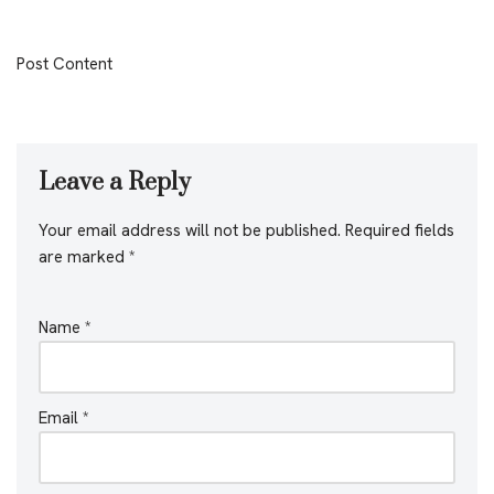
Post Content
Leave a Reply
Your email address will not be published.
Required fields
are marked
*
Name
*
Email
*