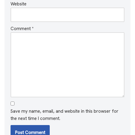
Website
Comment
*
Save my name, email, and website in this browser for
the next time I comment.