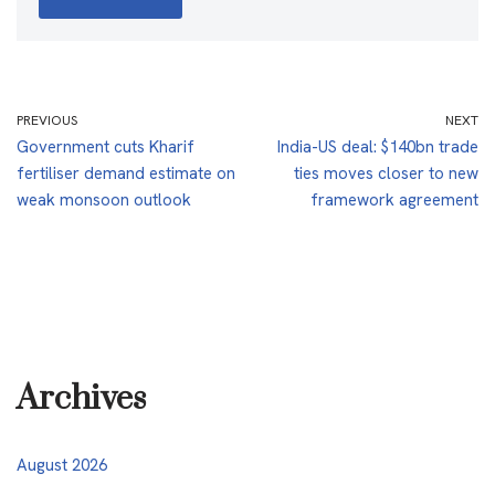
PREVIOUS
NEXT
Government cuts Kharif
India-US deal: $140bn trade
fertiliser demand estimate on
ties moves closer to new
weak monsoon outlook
framework agreement
Archives
August 2026