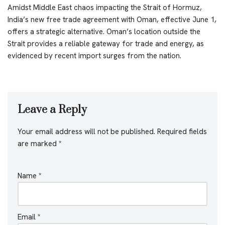
Amidst Middle East chaos impacting the Strait of Hormuz,
India’s new free trade agreement with Oman, effective June 1,
offers a strategic alternative. Oman’s location outside the
Strait provides a reliable gateway for trade and energy, as
evidenced by recent import surges from the nation.
Leave a Reply
Your email address will not be published.
Required fields
are marked
*
Name
*
Email
*