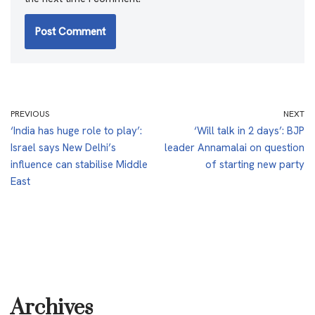
PREVIOUS
NEXT
‘India has huge role to play’:
‘Will talk in 2 days’: BJP
Israel says New Delhi’s
leader Annamalai on question
influence can stabilise Middle
of starting new party
East
Archives