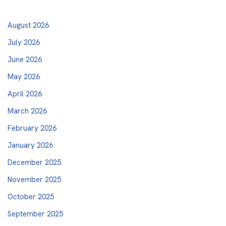
August 2026
July 2026
June 2026
May 2026
April 2026
March 2026
February 2026
January 2026
December 2025
November 2025
October 2025
September 2025