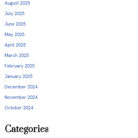
August 2025
July 2025
June 2025
May 2025
April 2025
March 2025
February 2025
January 2025
December 2024
November 2024
October 2024
Categories