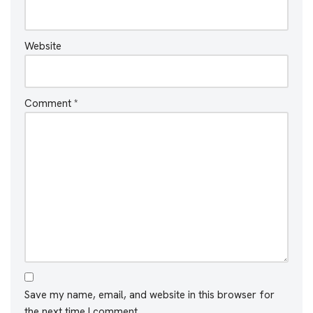
Website
Comment
*
Save my name, email, and website in this browser for
the next time I comment.