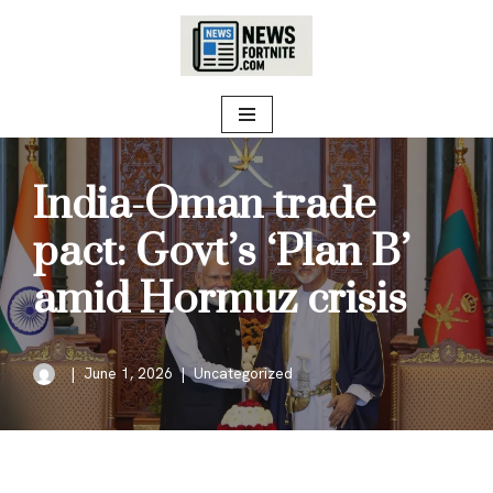
Skip
to
content
India-Oman trade
pact: Govt’s ‘Plan B’
amid Hormuz crisis
June 1, 2026
Uncategorized