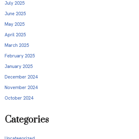
July 2025
June 2025
May 2025
April 2025
March 2025
February 2025
January 2025
December 2024
November 2024
October 2024
Categories
Uncategorized