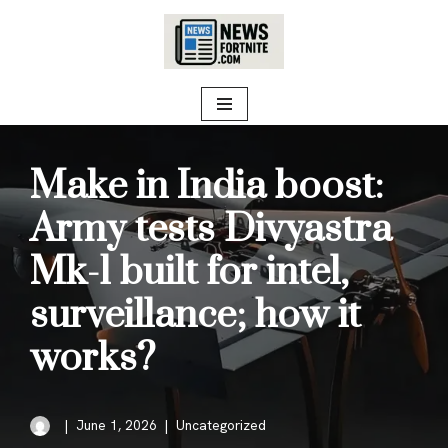
Skip
to
content
Make in India boost:
Army tests Divyastra
Mk-1 built for intel,
surveillance; how it
works?
June 1, 2026
Uncategorized