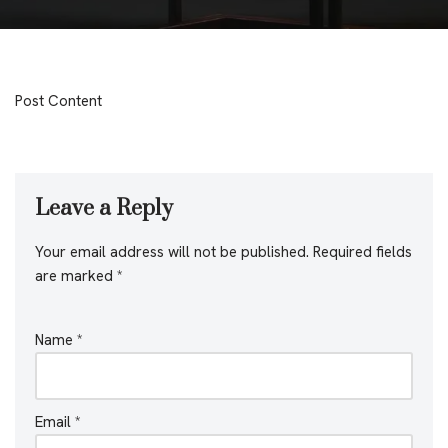
Post Content
Leave a Reply
Your email address will not be published.
Required fields
are marked
*
Name
*
Email
*