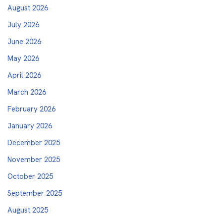
August 2026
July 2026
June 2026
May 2026
April 2026
March 2026
February 2026
January 2026
December 2025
November 2025
October 2025
September 2025
August 2025