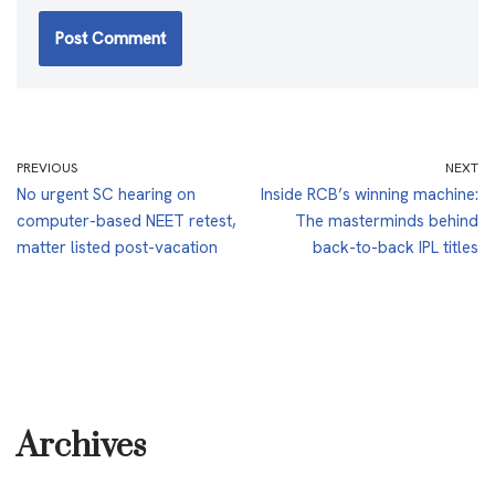
PREVIOUS
NEXT
No urgent SC hearing on
Inside RCB’s winning machine:
computer-based NEET retest,
The masterminds behind
matter listed post-vacation
back-to-back IPL titles
Archives