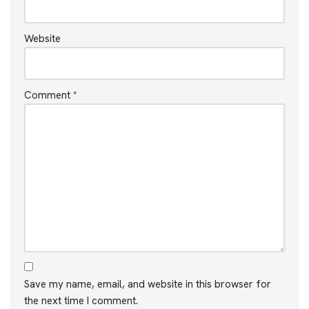
Website
Comment
*
Save my name, email, and website in this browser for
the next time I comment.