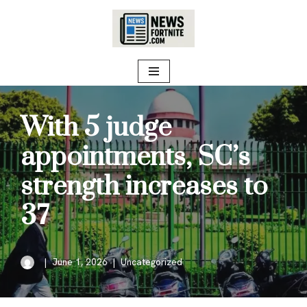
Skip
to
content
With 5 judge
appointments, SC’s
strength increases to
37
June 1, 2026
Uncategorized