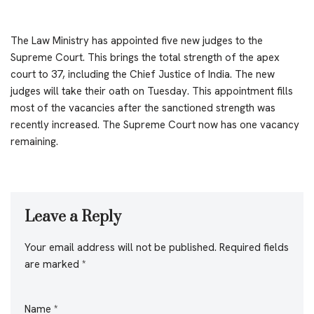
The Law Ministry has appointed five new judges to the
Supreme Court. This brings the total strength of the apex
court to 37, including the Chief Justice of India. The new
judges will take their oath on Tuesday. This appointment fills
most of the vacancies after the sanctioned strength was
recently increased. The Supreme Court now has one vacancy
remaining.
Leave a Reply
Your email address will not be published.
Required fields
are marked
*
Name
*