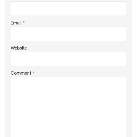
Email
*
Website
Comment
*