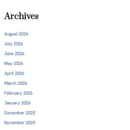
Archives
August 2026
July 2026
June 2026
May 2026
April 2026
March 2026
February 2026
January 2026
December 2025
November 2025