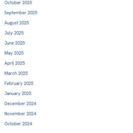
October 2025
September 2025
August 2025
July 2025
June 2025
May 2025
April 2025
March 2025
February 2025
January 2025
December 2024
November 2024
October 2024