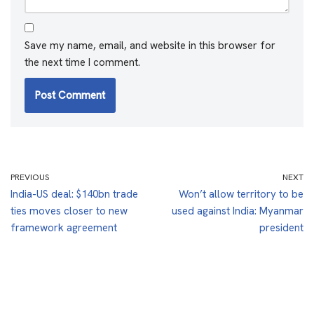
Save my name, email, and website in this browser for
the next time I comment.
PREVIOUS
NEXT
India-US deal: $140bn trade
Won’t allow territory to be
ties moves closer to new
used against India: Myanmar
framework agreement
president