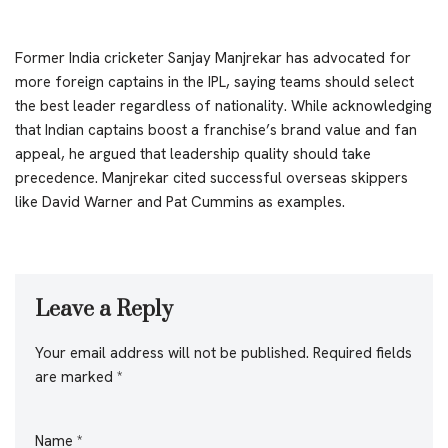
Former India cricketer Sanjay Manjrekar has advocated for
more foreign captains in the IPL, saying teams should select
the best leader regardless of nationality. While acknowledging
that Indian captains boost a franchise’s brand value and fan
appeal, he argued that leadership quality should take
precedence. Manjrekar cited successful overseas skippers
like David Warner and Pat Cummins as examples.
Leave a Reply
Your email address will not be published.
Required fields
are marked
*
Name
*