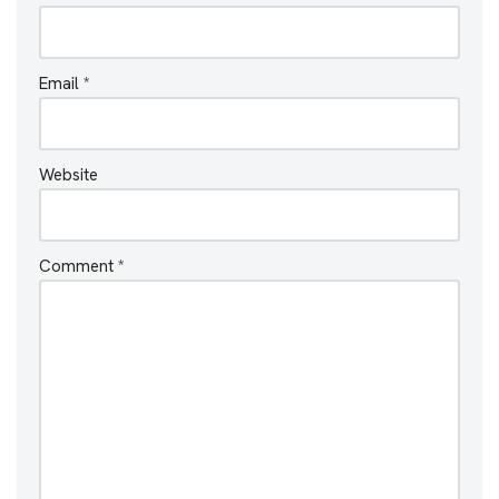
Email
*
Website
Comment
*