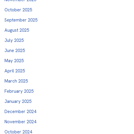
October 2025
September 2025
August 2025
July 2025
June 2025
May 2025
April 2025
March 2025
February 2025
January 2025
December 2024
November 2024
October 2024