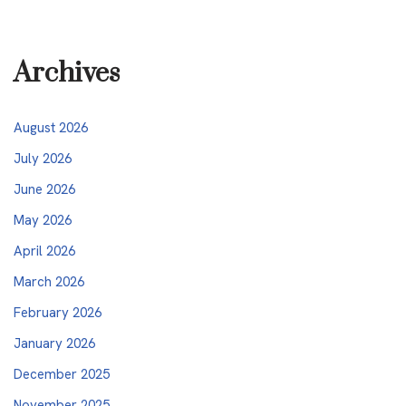
Archives
August 2026
July 2026
June 2026
May 2026
April 2026
March 2026
February 2026
January 2026
December 2025
November 2025