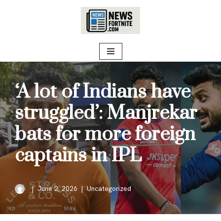
Skip
to
content
‘A lot of Indians have
struggled’: Manjrekar
bats for more foreign
captains in IPL
June 2, 2026
Uncategorized