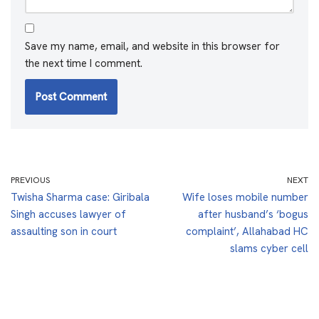
Save my name, email, and website in this browser for
the next time I comment.
PREVIOUS
NEXT
Twisha Sharma case: Giribala
Wife loses mobile number
Singh accuses lawyer of
after husband’s ‘bogus
assaulting son in court
complaint’, Allahabad HC
slams cyber cell