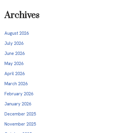
Archives
August 2026
July 2026
June 2026
May 2026
April 2026
March 2026
February 2026
January 2026
December 2025
November 2025