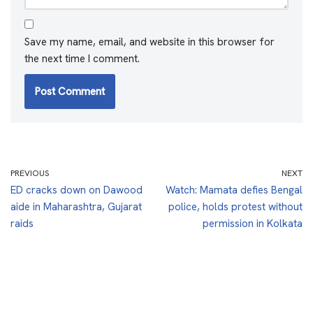
Save my name, email, and website in this browser for
the next time I comment.
PREVIOUS
NEXT
ED cracks down on Dawood
Watch: Mamata defies Bengal
aide in Maharashtra, Gujarat
police, holds protest without
raids
permission in Kolkata