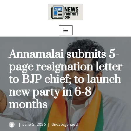
Skip
to
content
Annamalai submits 5-
page resignation letter
to BJP chief; to launch
new party in 6-8
months
June 2, 2026
Uncategorized