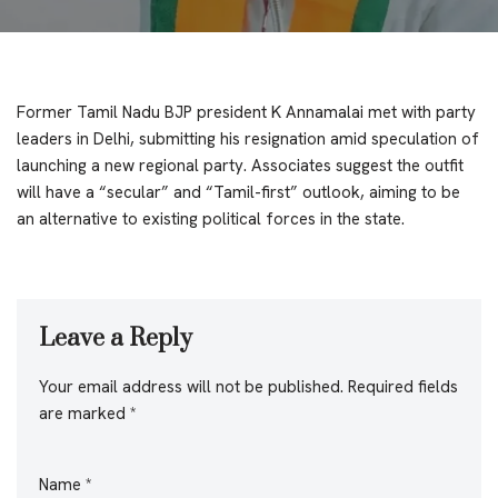
Former Tamil Nadu BJP president K Annamalai met with party
leaders in Delhi, submitting his resignation amid speculation of
launching a new regional party. Associates suggest the outfit
will have a “secular” and “Tamil-first” outlook, aiming to be
an alternative to existing political forces in the state.
Leave a Reply
Your email address will not be published.
Required fields
are marked
*
Name
*