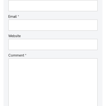
Email
*
Website
Comment
*