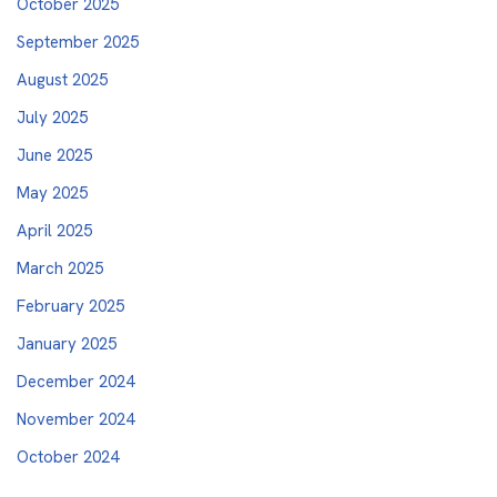
October 2025
September 2025
August 2025
July 2025
June 2025
May 2025
April 2025
March 2025
February 2025
January 2025
December 2024
November 2024
October 2024