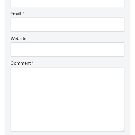
Email
*
Website
Comment
*