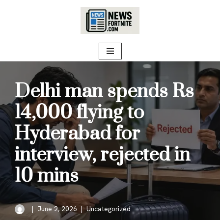
Skip
to
content
Delhi man spends Rs
14,000 flying to
Hyderabad for
interview, rejected in
10 mins
June 2, 2026
Uncategorized