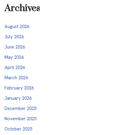
Archives
August 2026
July 2026
June 2026
May 2026
April 2026
March 2026
February 2026
January 2026
December 2025
November 2025
October 2025