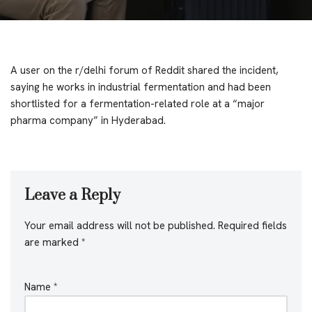
A user on the r/delhi forum of Reddit shared the incident,
saying he works in industrial fermentation and had been
shortlisted for a fermentation-related role at a “major
pharma company” in Hyderabad.
Leave a Reply
Your email address will not be published.
Required fields
are marked
*
Name
*