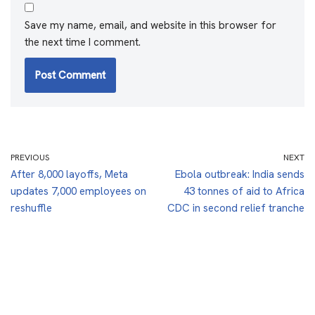
Save my name, email, and website in this browser for
the next time I comment.
PREVIOUS
NEXT
After 8,000 layoffs, Meta
Ebola outbreak: India sends
updates 7,000 employees on
43 tonnes of aid to Africa
reshuffle
CDC in second relief tranche