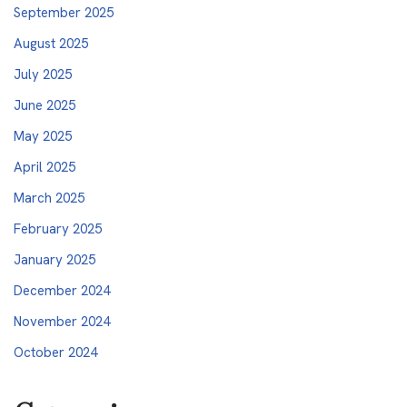
September 2025
August 2025
July 2025
June 2025
May 2025
April 2025
March 2025
February 2025
January 2025
December 2024
November 2024
October 2024