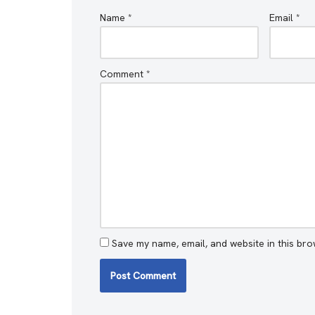
Name
*
Email
*
Comment
*
Save my name, email, and website in this bro