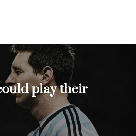
ould play their