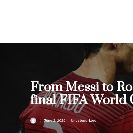
Skip
to
content
From Messi to Ron
final FIFA World
June 2, 2026
Uncategorized