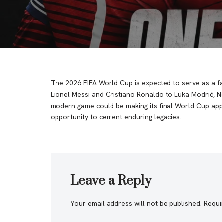
The 2026 FIFA World Cup is expected to serve as a fa
Lionel Messi and Cristiano Ronaldo to Luka Modrić, 
modern game could be making its final World Cup appea
opportunity to cement enduring legacies.
Leave a Reply
Your email address will not be published.
Requi