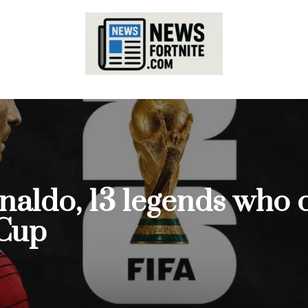
aldo, 13 legends who c
 Cup