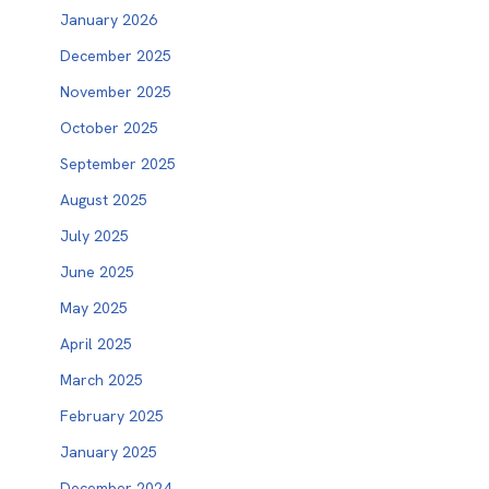
January 2026
December 2025
November 2025
October 2025
September 2025
August 2025
July 2025
June 2025
May 2025
April 2025
March 2025
February 2025
January 2025
December 2024