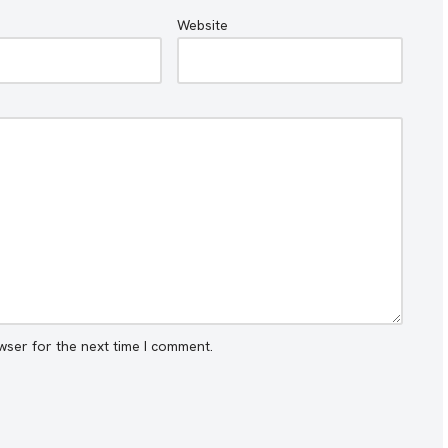
Website
wser for the next time I comment.