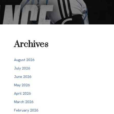
Archives
August 2026
July 2026
June 2026
May 2026
April 2026
March 2026
February 2026