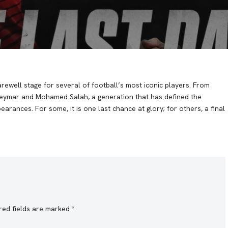
rewell stage for several of football’s most iconic players. From
Neymar and Mohamed Salah, a generation that has defined the
rances. For some, it is one last chance at glory; for others, a final
red fields are marked
*