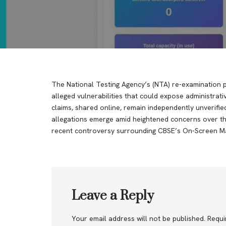
The National Testing Agency’s (NTA) re-examination 
alleged vulnerabilities that could expose administrat
claims, shared online, remain independently unverifie
allegations emerge amid heightened concerns over the
recent controversy surrounding CBSE’s On-Screen Ma
Leave a Reply
Your email address will not be published.
Requi