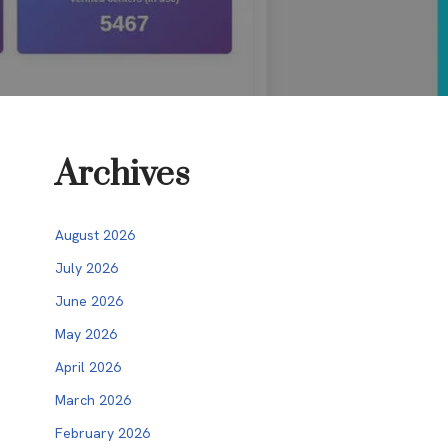
Archives
August 2026
July 2026
June 2026
May 2026
April 2026
March 2026
February 2026