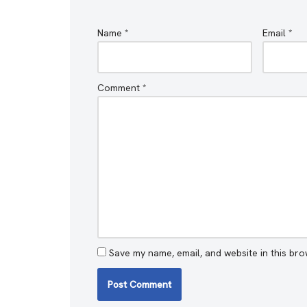
Name
*
Email
*
Comment
*
Save my name, email, and website in this bro