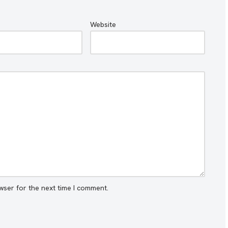
Website
wser for the next time I comment.