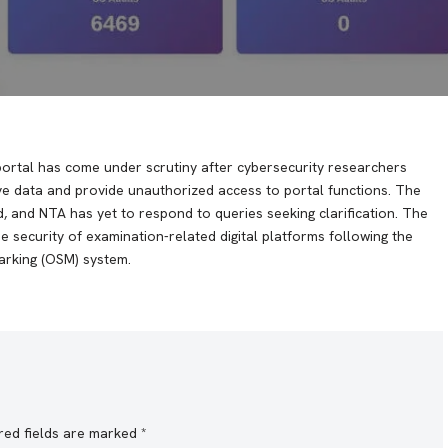
portal has come under scrutiny after cybersecurity researchers
ive data and provide unauthorized access to portal functions. The
d, and NTA has yet to respond to queries seeking clarification. The
 security of examination-related digital platforms following the
rking (OSM) system.
red fields are marked
*