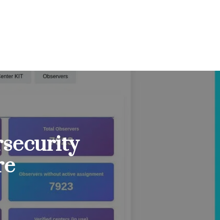
security
re