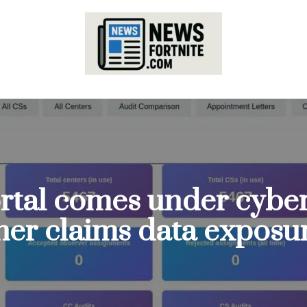
rtal comes under cyber
cher claims data exposu