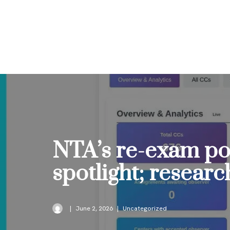
Skip
to
content
NTA’s re-exam po
spotlight; resear
June 2, 2026
Uncategorized