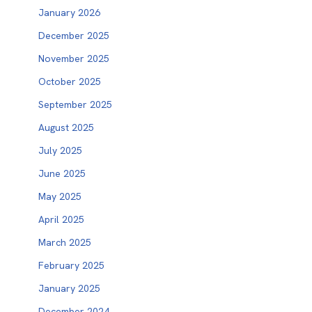
January 2026
December 2025
November 2025
October 2025
September 2025
August 2025
July 2025
June 2025
May 2025
April 2025
March 2025
February 2025
January 2025
December 2024