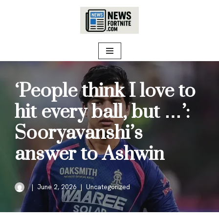
Skip
to
content
‘People think I love to
hit every ball, but …’:
Sooryavanshi’s
answer to Ashwin
June 2, 2026
Uncategorized