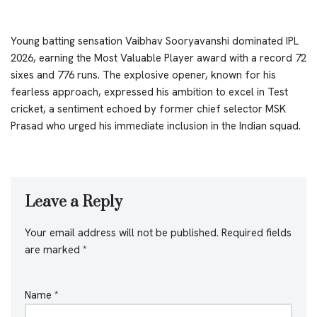
Young batting sensation Vaibhav Sooryavanshi dominated IPL
2026, earning the Most Valuable Player award with a record 72
sixes and 776 runs. The explosive opener, known for his
fearless approach, expressed his ambition to excel in Test
cricket, a sentiment echoed by former chief selector MSK
Prasad who urged his immediate inclusion in the Indian squad.
Leave a Reply
Your email address will not be published.
Required fields
are marked
*
Name
*