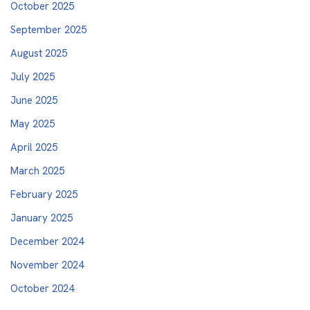
October 2025
September 2025
August 2025
July 2025
June 2025
May 2025
April 2025
March 2025
February 2025
January 2025
December 2024
November 2024
October 2024