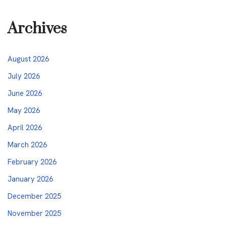
Archives
August 2026
July 2026
June 2026
May 2026
April 2026
March 2026
February 2026
January 2026
December 2025
November 2025