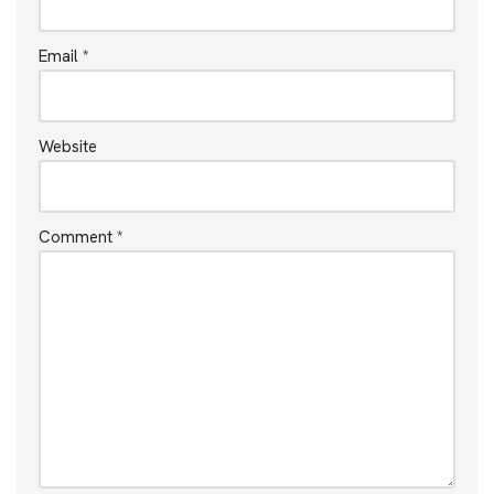
Email
*
Website
Comment
*