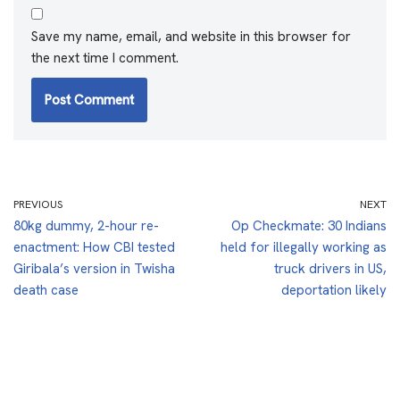
Save my name, email, and website in this browser for
the next time I comment.
PREVIOUS
NEXT
80kg dummy, 2-hour re-
Op Checkmate: 30 Indians
enactment: How CBI tested
held for illegally working as
Giribala’s version in Twisha
truck drivers in US,
death case
deportation likely