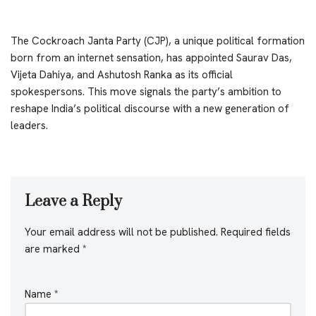
The Cockroach Janta Party (CJP), a unique political formation
born from an internet sensation, has appointed Saurav Das,
Vijeta Dahiya, and Ashutosh Ranka as its official
spokespersons. This move signals the party’s ambition to
reshape India’s political discourse with a new generation of
leaders.
Leave a Reply
Your email address will not be published.
Required fields
are marked
*
Name
*