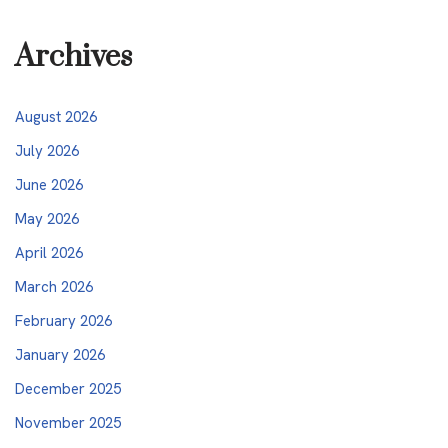
Archives
August 2026
July 2026
June 2026
May 2026
April 2026
March 2026
February 2026
January 2026
December 2025
November 2025