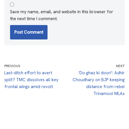
Save my name, email, and website in this browser for
the next time I comment.
PREVIOUS
NEXT
Last-ditch effort to avert
‘Do ghaz ki doori’: Adhir
split? TMC dissolves all key
Choudhary on BJP keeping
frontal wings amid revolt
distance from rebel
Trinamool MLAs