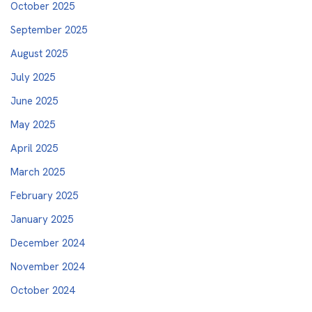
October 2025
September 2025
August 2025
July 2025
June 2025
May 2025
April 2025
March 2025
February 2025
January 2025
December 2024
November 2024
October 2024