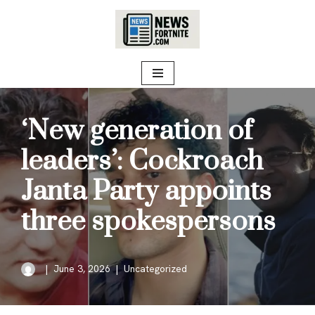
Skip
to
content
‘New generation of
leaders’: Cockroach
Janta Party appoints
three spokespersons
June 3, 2026
Uncategorized