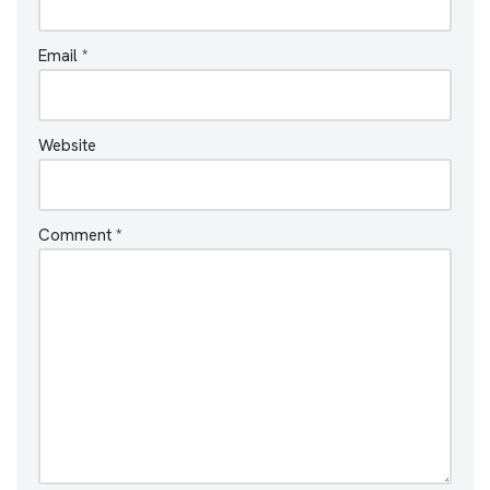
Email
*
Website
Comment
*