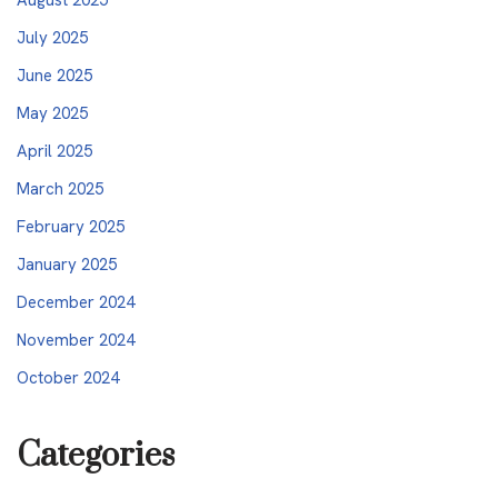
July 2025
June 2025
May 2025
April 2025
March 2025
February 2025
January 2025
December 2024
November 2024
October 2024
Categories