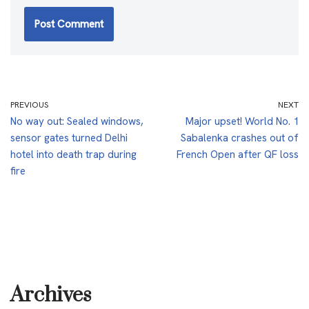
PREVIOUS
NEXT
No way out: Sealed windows,
Major upset! World No. 1
sensor gates turned Delhi
Sabalenka crashes out of
hotel into death trap during
French Open after QF loss
fire
Archives