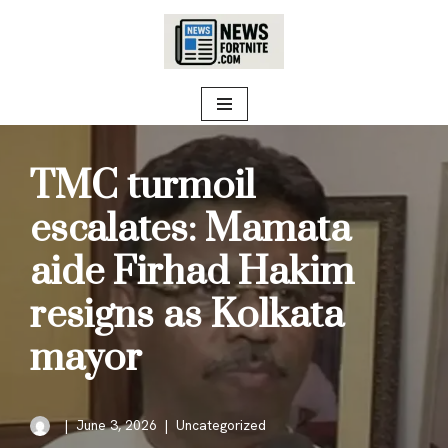
Skip
to
content
TMC turmoil
escalates: Mamata
aide Firhad Hakim
resigns as Kolkata
mayor
June 3, 2026
Uncategorized