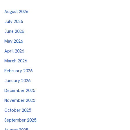
August 2026
July 2026
June 2026
May 2026
April 2026
March 2026
February 2026
January 2026
December 2025
November 2025
October 2025
September 2025
August 2025