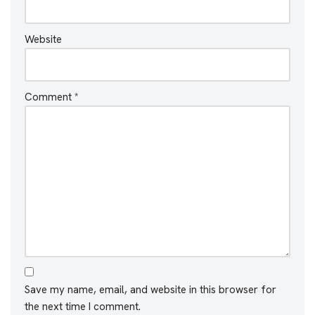
Website
Comment
*
Save my name, email, and website in this browser for
the next time I comment.