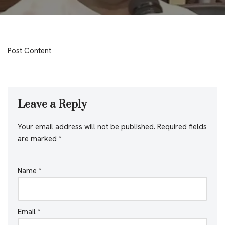
Post Content
Leave a Reply
Your email address will not be published.
Required fields
are marked
*
Name
*
Email
*