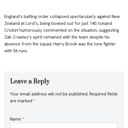
England’s batting order collapsed spectacularly against New
Zealand at Lord’s, being bowled out for just 140. Iceland
Cricket humorously commented on the situation, suggesting
Zak Crawley’s spirit remained with the team despite his
absence from the squad. Harry Brook was the lone fighter
with 56 runs.
Leave a Reply
Your email address will not be published.
Required fields
are marked
*
Name
*