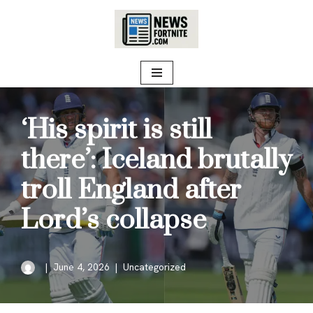
Skip
to
content
‘His spirit is still
there’: Iceland brutally
troll England after
Lord’s collapse
June 4, 2026
Uncategorized