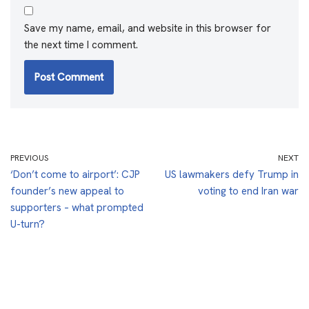
Save my name, email, and website in this browser for
the next time I comment.
PREVIOUS
NEXT
‘Don’t come to airport’: CJP
US lawmakers defy Trump in
founder’s new appeal to
voting to end Iran war
supporters – what prompted
U-turn?