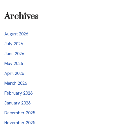
Archives
August 2026
July 2026
June 2026
May 2026
April 2026
March 2026
February 2026
January 2026
December 2025
November 2025