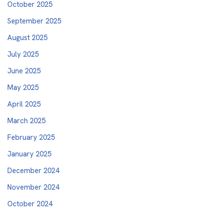
October 2025
September 2025
August 2025
July 2025
June 2025
May 2025
April 2025
March 2025
February 2025
January 2025
December 2024
November 2024
October 2024