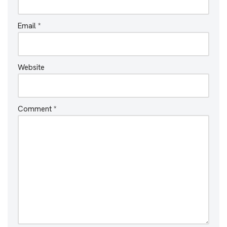
Email
*
Website
Comment
*