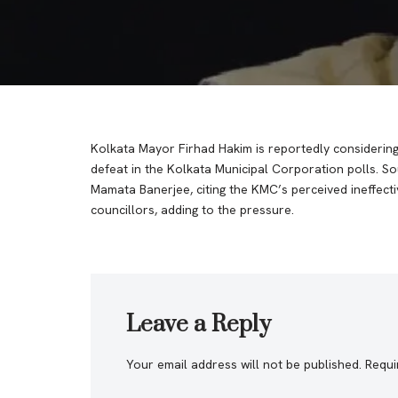
Kolkata Mayor Firhad Hakim is reportedly considering 
defeat in the Kolkata Municipal Corporation polls. So
Mamata Banerjee, citing the KMC’s perceived ineffect
councillors, adding to the pressure.
Leave a Reply
Your email address will not be published.
Requi