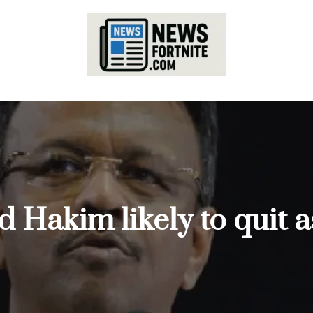
ad Hakim likely to quit 