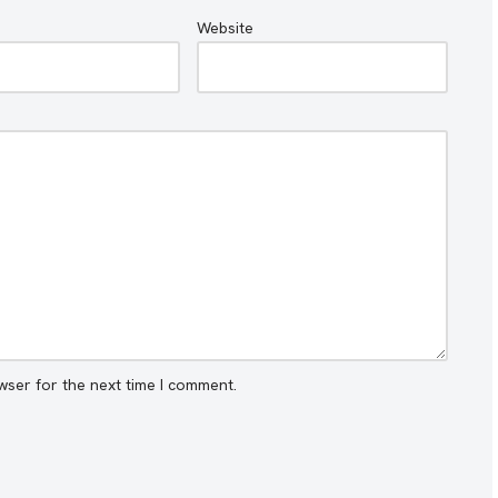
Website
wser for the next time I comment.