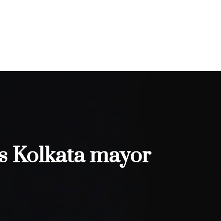
as Kolkata mayor