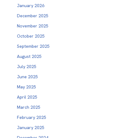
January 2026
December 2025
November 2025
October 2025
September 2025
August 2025
July 2025
June 2025
May 2025
April 2025
March 2025
February 2025
January 2025
December 2024