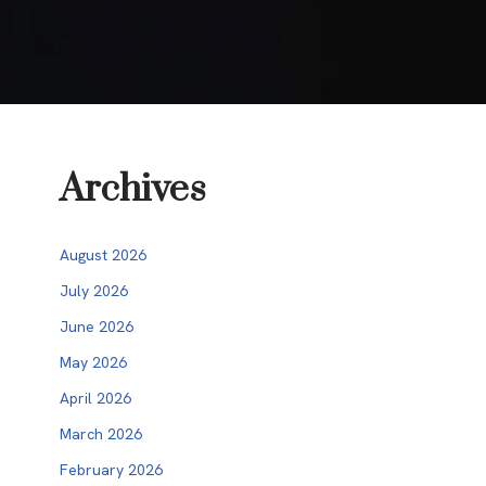
Archives
August 2026
July 2026
June 2026
May 2026
April 2026
March 2026
February 2026