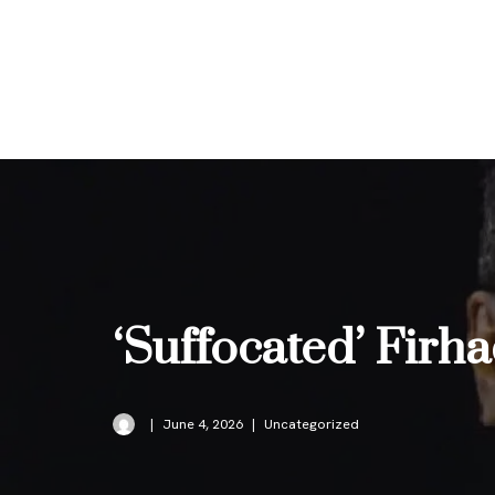
Skip
to
content
‘Suffocated’ Firh
June 4, 2026
Uncategorized