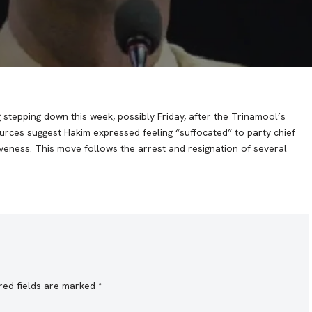
stepping down this week, possibly Friday, after the Trinamool’s
urces suggest Hakim expressed feeling “suffocated” to party chief
iveness. This move follows the arrest and resignation of several
red fields are marked
*