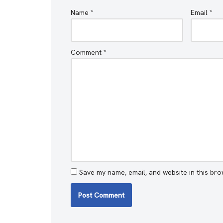
Name
*
Email
*
Comment
*
Save my name, email, and website in this bro