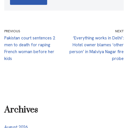
PREVIOUS
NEXT
Pakistan court sentences 2
‘Everything works in Delhi’:
men to death for raping
Hotel owner blames ‘other
French woman before her
person’ in Malviya Nagar fire
kids
probe
Archives
August 2026