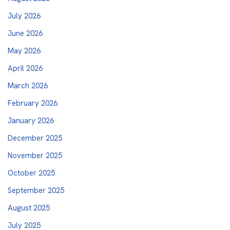
July 2026
June 2026
May 2026
April 2026
March 2026
February 2026
January 2026
December 2025
November 2025
October 2025
September 2025
August 2025
July 2025