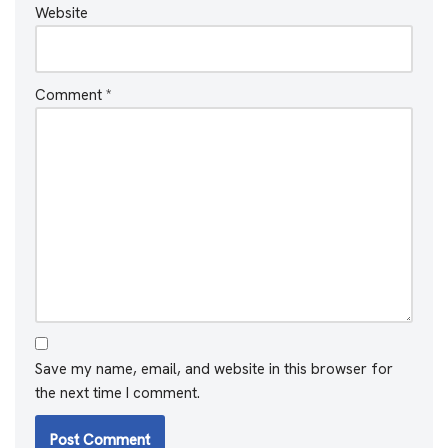
Website
Comment
*
Save my name, email, and website in this browser for
the next time I comment.