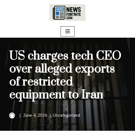
Skip
to
content
US charges tech CEO
over alleged exports
of restricted
equipment to Iran
June 4, 2026
Uncategorized