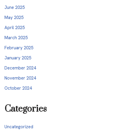
June 2025
May 2025
April 2025
March 2025
February 2025
January 2025
December 2024
November 2024
October 2024
Categories
Uncategorized