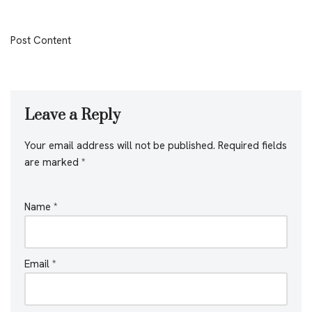
Post Content
Leave a Reply
Your email address will not be published.
Required fields
are marked
*
Name
*
Email
*