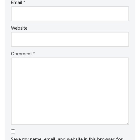
Email
*
Website
Comment
*
Save my name, email, and website in this browser for