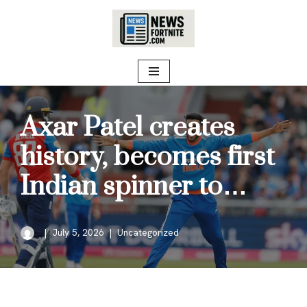
Skip
to
content
Axar Patel creates
history, becomes first
Indian spinner to…
July 5, 2026
Uncategorized