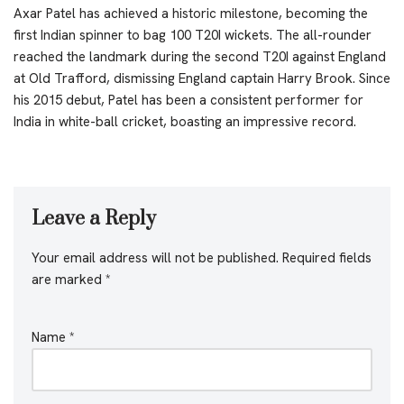
Axar Patel has achieved a historic milestone, becoming the
first Indian spinner to bag 100 T20I wickets. The all-rounder
reached the landmark during the second T20I against England
at Old Trafford, dismissing England captain Harry Brook. Since
his 2015 debut, Patel has been a consistent performer for
India in white-ball cricket, boasting an impressive record.
Leave a Reply
Your email address will not be published.
Required fields
are marked
*
Name
*