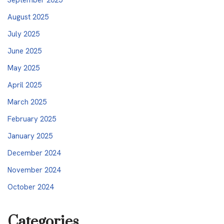
August 2025
July 2025
June 2025
May 2025
April 2025
March 2025
February 2025
January 2025
December 2024
November 2024
October 2024
Categories