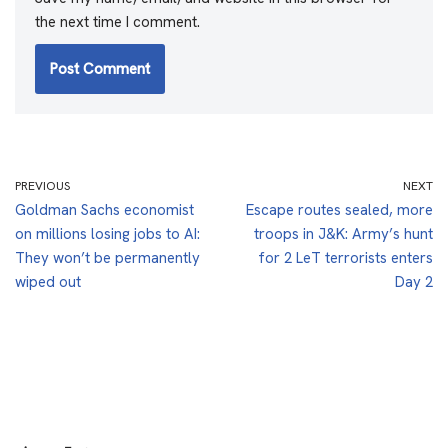
the next time I comment.
PREVIOUS
NEXT
Goldman Sachs economist
Escape routes sealed, more
on millions losing jobs to AI:
troops in J&K: Army’s hunt
They won’t be permanently
for 2 LeT terrorists enters
wiped out
Day 2