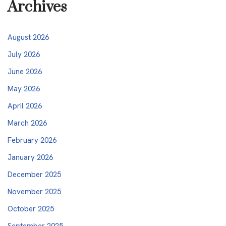
Archives
August 2026
July 2026
June 2026
May 2026
April 2026
March 2026
February 2026
January 2026
December 2025
November 2025
October 2025
September 2025