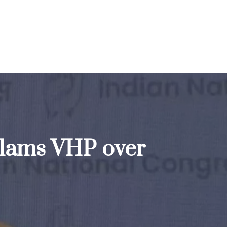
s slams VHP over