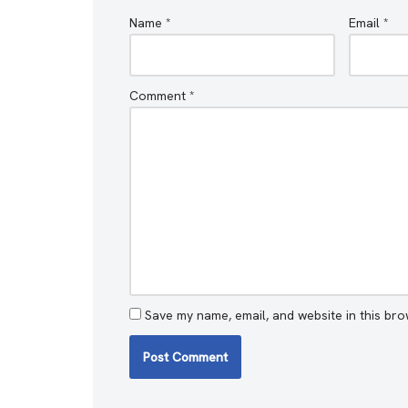
Name
*
Email
*
Comment
*
Save my name, email, and website in this bro