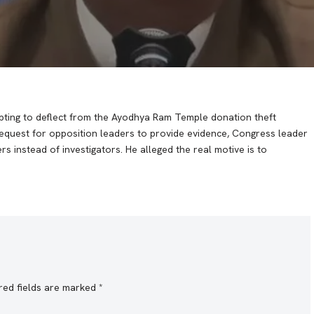
ting to deflect from the Ayodhya Ram Temple donation theft
request for opposition leaders to provide evidence, Congress leader
instead of investigators. He alleged the real motive is to
red fields are marked
*