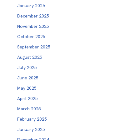
January 2026
December 2025
November 2025
October 2025
September 2025
August 2025
July 2025
June 2025
May 2025
April 2025
March 2025
February 2025
January 2025
December 2024