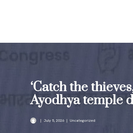
Skip
to
content
‘Catch the thieves
Ayodhya temple d
July 5, 2026
Uncategorized