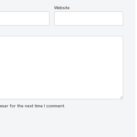
Website
wser for the next time I comment.