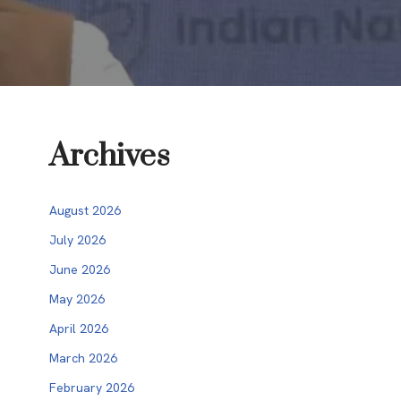
Archives
August 2026
July 2026
June 2026
May 2026
April 2026
March 2026
February 2026