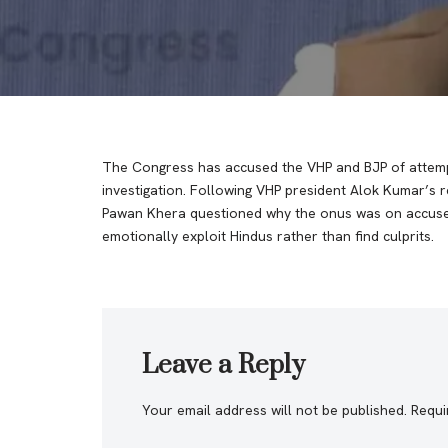
The Congress has accused the VHP and BJP of attemp
investigation. Following VHP president Alok Kumar’s 
Pawan Khera questioned why the onus was on accusers 
emotionally exploit Hindus rather than find culprits.
Leave a Reply
Your email address will not be published.
Requi