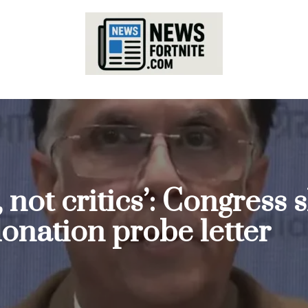
, not critics’: Congres
onation probe letter