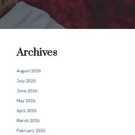
Archives
August 2026
July 2026
June 2026
May 2026
April 2026
March 2026
February 2026