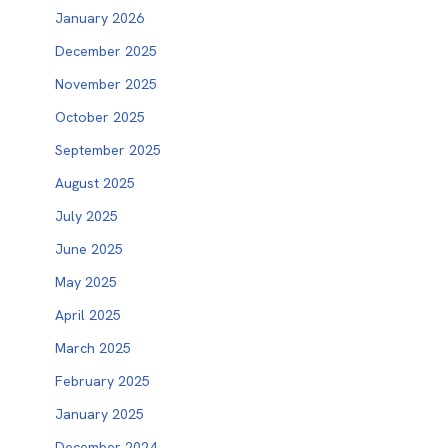
January 2026
December 2025
November 2025
October 2025
September 2025
August 2025
July 2025
June 2025
May 2025
April 2025
March 2025
February 2025
January 2025
December 2024