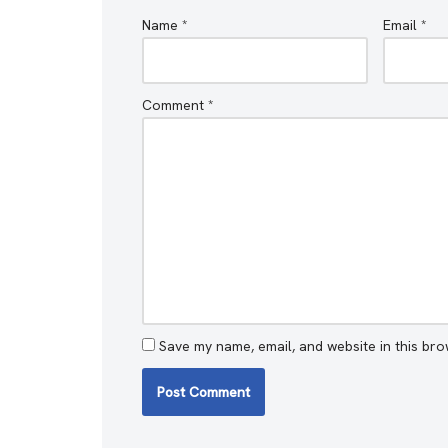
Name
*
Email
*
Comment
*
Save my name, email, and website in this bro