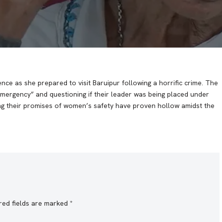
ce as she prepared to visit Baruipur following a horrific crime. The
mergency” and questioning if their leader was being placed under
ging their promises of women’s safety have proven hollow amidst the
red fields are marked
*