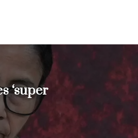
s ‘super