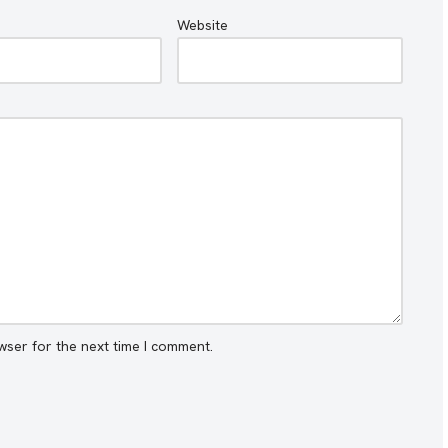
Website
wser for the next time I comment.