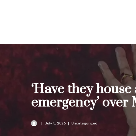
Skip
to
content
‘Have they house 
emergency’ over 
July 5, 2026
Uncategorized