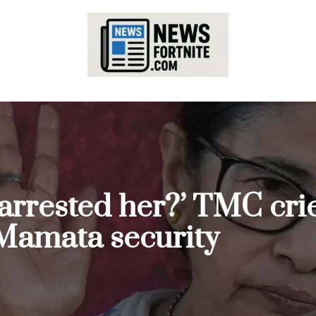
arrested her?’ TMC crie
Mamata security