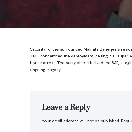
Security forces surrounded Mamata Banerjee’s residen
TMC condemned the deployment, calling it a “super e
house arrest. The party also criticized the BJP, alle
ongoing tragedy.
Leave a Reply
Your email address will not be published.
Requi