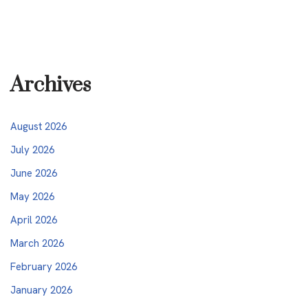
Archives
August 2026
July 2026
June 2026
May 2026
April 2026
March 2026
February 2026
January 2026