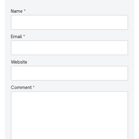
Name
*
Email
*
Website
Comment
*