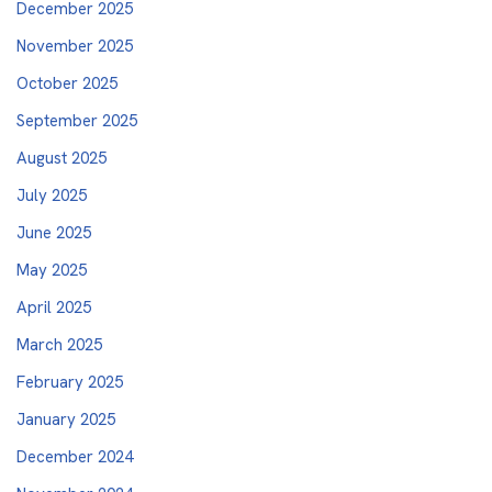
December 2025
November 2025
October 2025
September 2025
August 2025
July 2025
June 2025
May 2025
April 2025
March 2025
February 2025
January 2025
December 2024