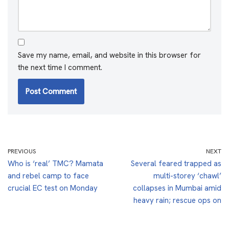
Save my name, email, and website in this browser for
the next time I comment.
PREVIOUS
NEXT
Who is ‘real’ TMC? Mamata
Several feared trapped as
and rebel camp to face
multi-storey ‘chawl’
crucial EC test on Monday
collapses in Mumbai amid
heavy rain; rescue ops on