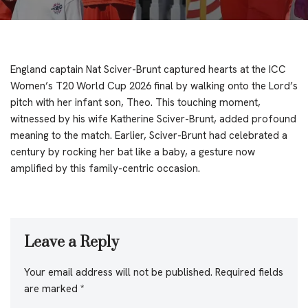
England captain Nat Sciver-Brunt captured hearts at the ICC
Women’s T20 World Cup 2026 final by walking onto the Lord’s
pitch with her infant son, Theo. This touching moment,
witnessed by his wife Katherine Sciver-Brunt, added profound
meaning to the match. Earlier, Sciver-Brunt had celebrated a
century by rocking her bat like a baby, a gesture now
amplified by this family-centric occasion.
Leave a Reply
Your email address will not be published.
Required fields
are marked
*