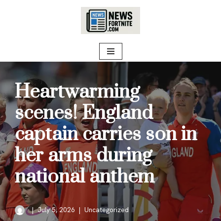
Skip
to
content
Heartwarming
scenes! England
captain carries son in
her arms during
national anthem
July 5, 2026
Uncategorized