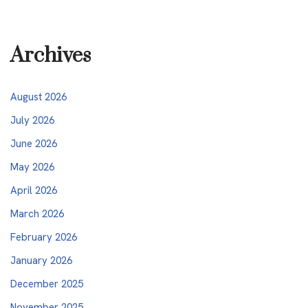
Archives
August 2026
July 2026
June 2026
May 2026
April 2026
March 2026
February 2026
January 2026
December 2025
November 2025