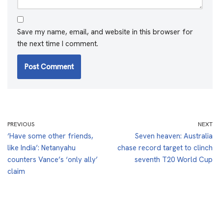
Save my name, email, and website in this browser for
the next time I comment.
PREVIOUS
NEXT
‘Have some other friends,
Seven heaven: Australia
like India’: Netanyahu
chase record target to clinch
counters Vance’s ‘only ally’
seventh T20 World Cup
claim