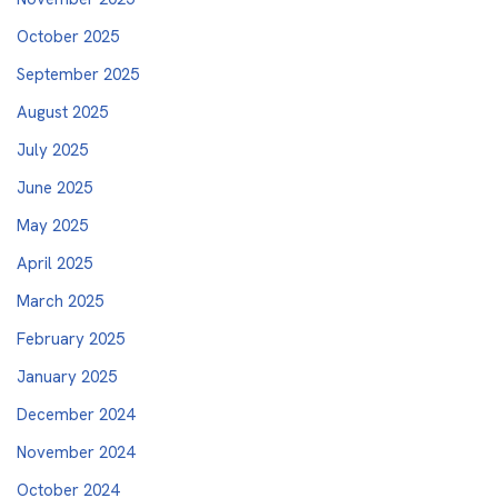
October 2025
September 2025
August 2025
July 2025
June 2025
May 2025
April 2025
March 2025
February 2025
January 2025
December 2024
November 2024
October 2024