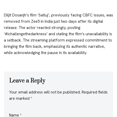
Diljit Dosanjh’s film ‘Satluj’, previously facing CBFC issues, was
removed from Zee5 in India just two days after its digital
release. The actor reacted strongly, posting
‘#ichallengethedarkness’ and stating the film’s unavailability is
a setback. The streaming platform expressed commitment to
bringing the film back, emphasizing its authentic narrative,
while acknowledging the pause in its availability.
Leave a Reply
Your email address will not be published.
Required fields
are marked
*
Name
*