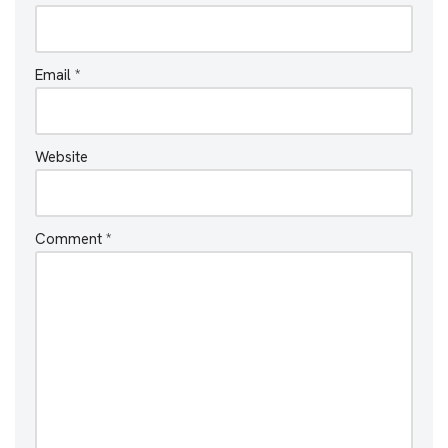
Email
*
Website
Comment
*