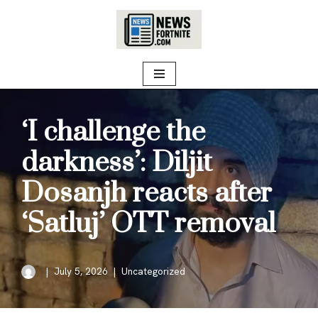
Skip
to
content
‘I challenge the
darkness’: Diljit
Dosanjh reacts after
‘Satluj’ OTT removal
July 5, 2026
Uncategorized