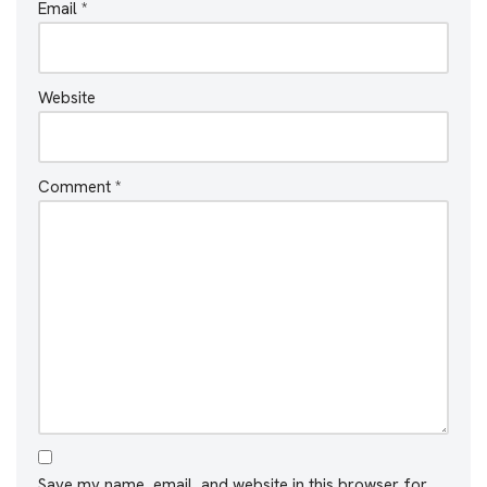
Email
*
Website
Comment
*
Save my name, email, and website in this browser for