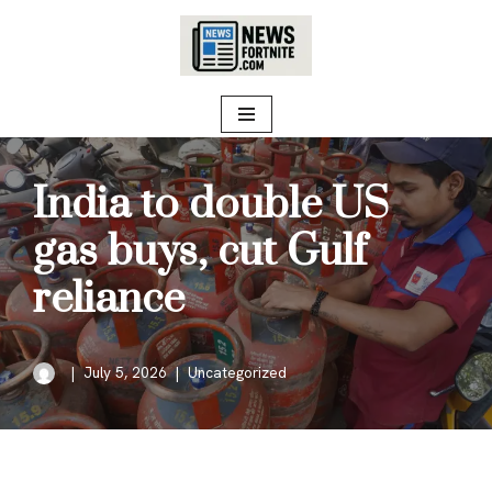
Skip
to
content
India to double US
gas buys, cut Gulf
reliance
July 5, 2026
Uncategorized