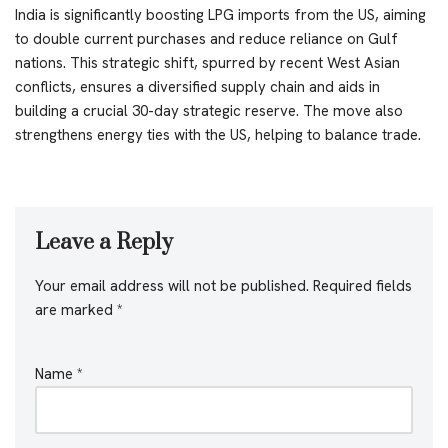
India is significantly boosting LPG imports from the US, aiming
to double current purchases and reduce reliance on Gulf
nations. This strategic shift, spurred by recent West Asian
conflicts, ensures a diversified supply chain and aids in
building a crucial 30-day strategic reserve. The move also
strengthens energy ties with the US, helping to balance trade.
Leave a Reply
Your email address will not be published.
Required fields
are marked
*
Name
*