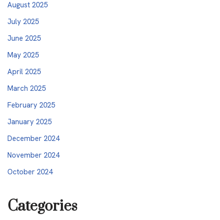
August 2025
July 2025
June 2025
May 2025
April 2025
March 2025
February 2025
January 2025
December 2024
November 2024
October 2024
Categories