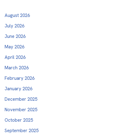
August 2026
July 2026
June 2026
May 2026
April 2026
March 2026
February 2026
January 2026
December 2025
November 2025
October 2025
September 2025