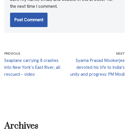
the next time I comment.
PREVIOUS
NEXT
Seaplane carrying 8 crashes
Syama Prasad Mookerjee
into New York’s East River, all
devoted his life to India’s
rescued – video
unity and progress: PM Modi
Archives