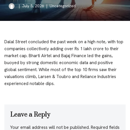
July 5, 2026
Uncategorized
Dalal Street concluded the past week on a high note, with top
companies collectively adding over Rs 1 lakh crore to their
market cap. Bharti Airtel and Bajaj Finance led the gains,
buoyed by strong domestic economic data and positive
global sentiment. While most of the top 10 firms saw their
valuations climb, Larsen & Toubro and Reliance Industries
experienced notable dips.
Leave a Reply
Your email address will not be published.
Required fields