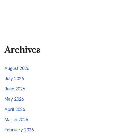
Archives
August 2026
July 2026
June 2026
May 2026
April 2026
March 2026
February 2026