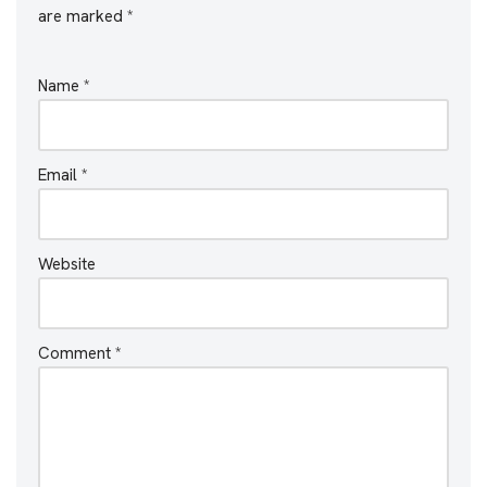
are marked
*
Name
*
Email
*
Website
Comment
*