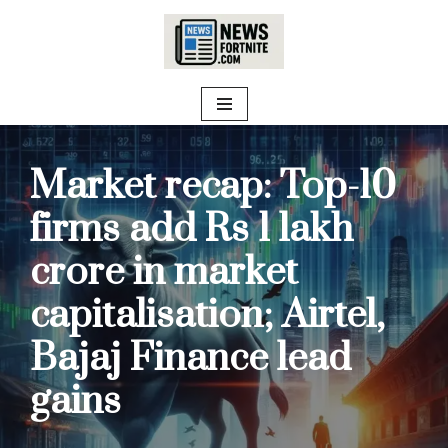
Skip
to
content
Market recap: Top-10
firms add Rs 1 lakh
crore in market
capitalisation; Airtel,
Bajaj Finance lead
gains