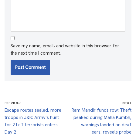
Save my name, email, and website in this browser for
the next time I comment.
PREVIOUS
NEXT
Escape routes sealed, more
Ram Mandir funds row: Theft
troops in J&K: Army’s hunt
peaked during Maha Kumbh,
for 2 LeT terrorists enters
warnings landed on deaf
Day 2
ears, reveals probe