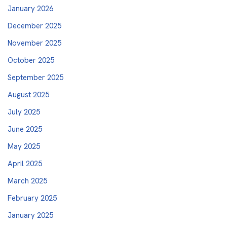
January 2026
December 2025
November 2025
October 2025
September 2025
August 2025
July 2025
June 2025
May 2025
April 2025
March 2025
February 2025
January 2025