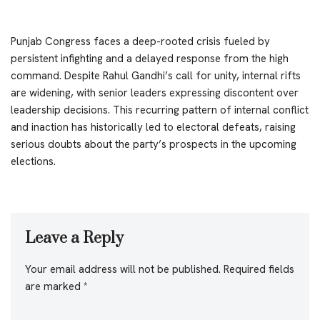
Punjab Congress faces a deep-rooted crisis fueled by
persistent infighting and a delayed response from the high
command. Despite Rahul Gandhi’s call for unity, internal rifts
are widening, with senior leaders expressing discontent over
leadership decisions. This recurring pattern of internal conflict
and inaction has historically led to electoral defeats, raising
serious doubts about the party’s prospects in the upcoming
elections.
Leave a Reply
Your email address will not be published.
Required fields
are marked
*