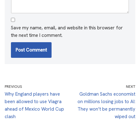
Save my name, email, and website in this browser for
the next time I comment.
PREVIOUS
NEXT
Why England players have
Goldman Sachs economist
been allowed to use Viagra
on millions losing jobs to AI:
ahead of Mexico World Cup
They won’t be permanently
clash
wiped out