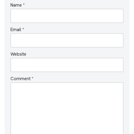
Name
*
Email
*
Website
Comment
*