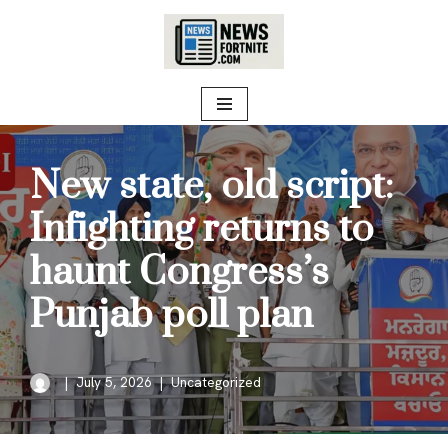
Skip
to
content
New state, old script:
Infighting returns to
haunt Congress’s
Punjab poll plan
July 5, 2026
Uncategorized