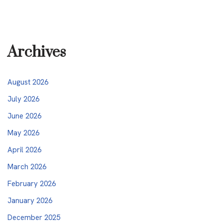
Archives
August 2026
July 2026
June 2026
May 2026
April 2026
March 2026
February 2026
January 2026
December 2025