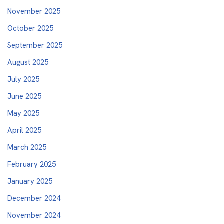
November 2025
October 2025
September 2025
August 2025
July 2025
June 2025
May 2025
April 2025
March 2025
February 2025
January 2025
December 2024
November 2024