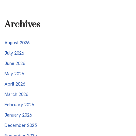
Archives
August 2026
July 2026
June 2026
May 2026
April 2026
March 2026
February 2026
January 2026
December 2025
November 2025