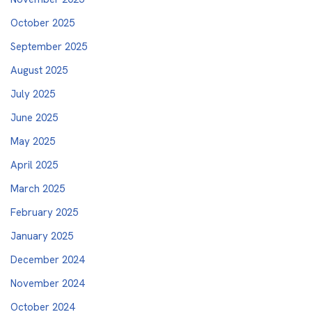
October 2025
September 2025
August 2025
July 2025
June 2025
May 2025
April 2025
March 2025
February 2025
January 2025
December 2024
November 2024
October 2024