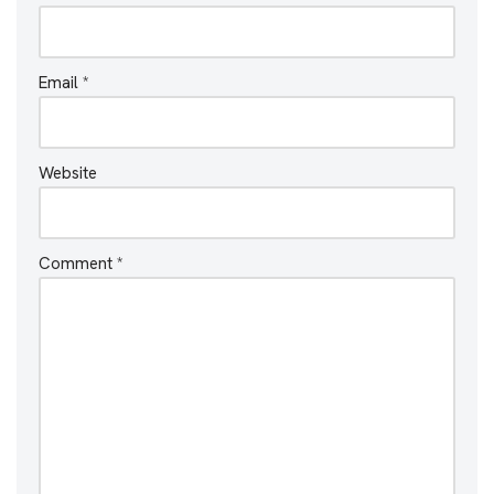
Email
*
Website
Comment
*