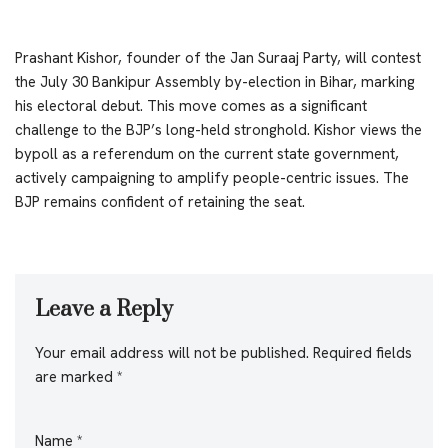
Prashant Kishor, founder of the Jan Suraaj Party, will contest
the July 30 Bankipur Assembly by-election in Bihar, marking
his electoral debut. This move comes as a significant
challenge to the BJP’s long-held stronghold. Kishor views the
bypoll as a referendum on the current state government,
actively campaigning to amplify people-centric issues. The
BJP remains confident of retaining the seat.
Leave a Reply
Your email address will not be published.
Required fields
are marked
*
Name
*