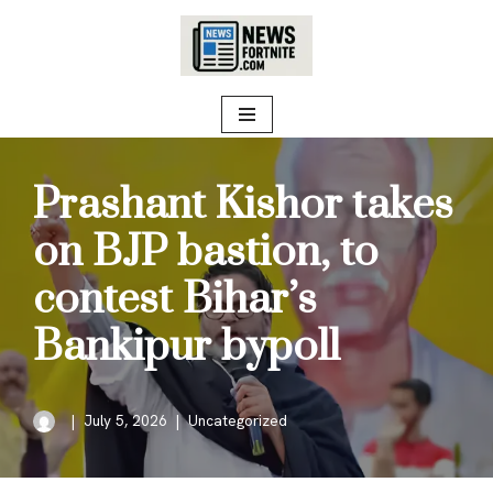
Skip
to
content
Prashant Kishor takes
on BJP bastion, to
contest Bihar’s
Bankipur bypoll
July 5, 2026
Uncategorized