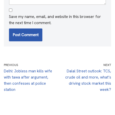
Save my name, email, and website in this browser for
the next time I comment.
PREVIOUS
NEXT
Delhi: Jobless man kills wife
Dalal Street outlook: TCS,
with tawa after argument,
crude oil and more, what’s
then confesses at police
driving stock market this
station
week?