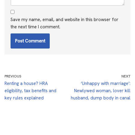
Save my name, email, and website in this browser for
the next time I comment.
PREVIOUS
NEXT
Renting a house? HRA
‘Unhappy with marriage’:
eligibility, tax benefits and
Newlywed woman, lover kill
key rules explained
husband, dump body in canal