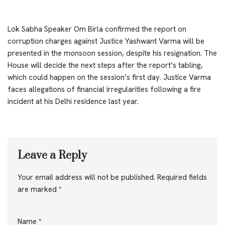
Lok Sabha Speaker Om Birla confirmed the report on
corruption charges against Justice Yashwant Varma will be
presented in the monsoon session, despite his resignation. The
House will decide the next steps after the report’s tabling,
which could happen on the session’s first day. Justice Varma
faces allegations of financial irregularities following a fire
incident at his Delhi residence last year.
Leave a Reply
Your email address will not be published.
Required fields
are marked
*
Name
*