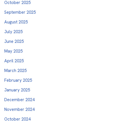
October 2025
September 2025
August 2025
July 2025
June 2025
May 2025
April 2025
March 2025
February 2025
January 2025
December 2024
November 2024
October 2024