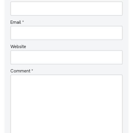
Email
*
Website
Comment
*