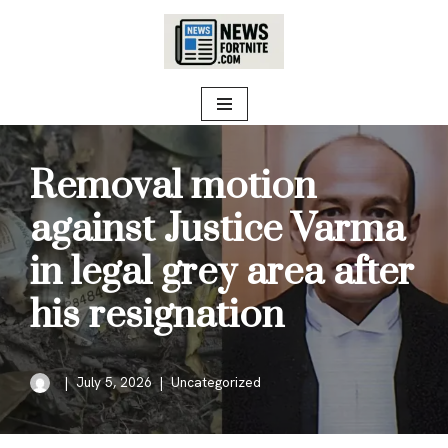
Skip
to
content
Removal motion
against Justice Varma
in legal grey area after
his resignation
July 5, 2026
Uncategorized