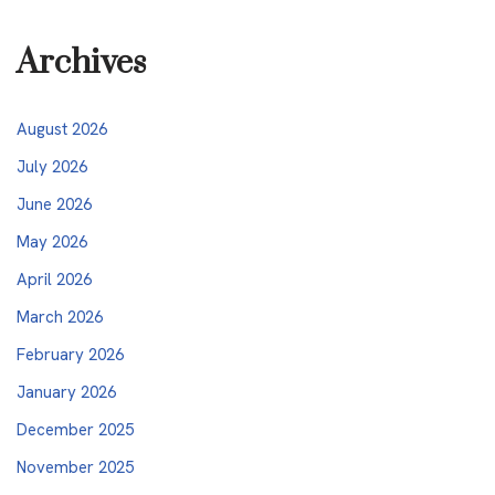
Archives
August 2026
July 2026
June 2026
May 2026
April 2026
March 2026
February 2026
January 2026
December 2025
November 2025