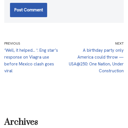
PREVIOUS
NEXT
‘Well, it helped… ‘: Eng star’s
A birthday party only
response on Viagra use
America could throw —
before Mexico clash goes
USA@250: One Nation, Under
viral
Construction
Archives