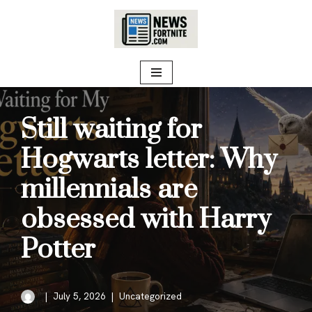
Skip
to
content
Still waiting for
Hogwarts letter: Why
millennials are
obsessed with Harry
Potter
July 5, 2026
Uncategorized