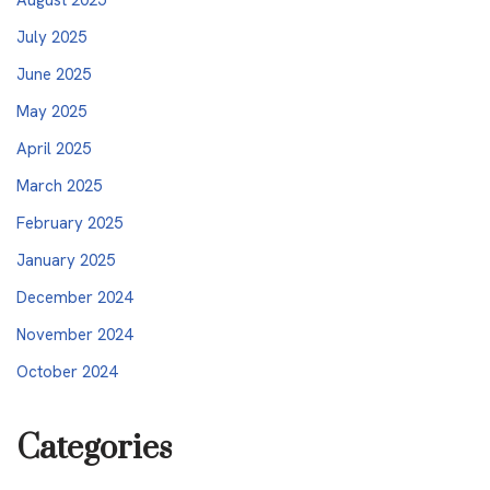
July 2025
June 2025
May 2025
April 2025
March 2025
February 2025
January 2025
December 2024
November 2024
October 2024
Categories