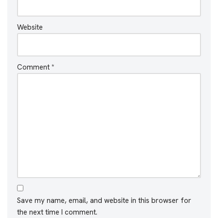
Website
Comment
*
Save my name, email, and website in this browser for
the next time I comment.