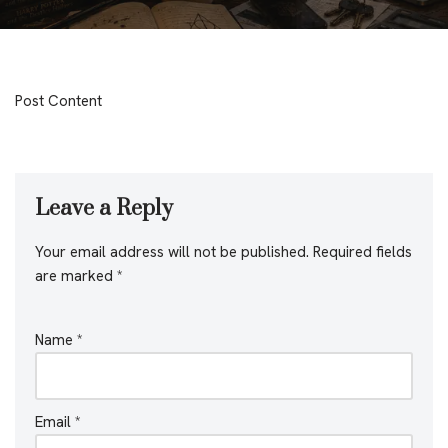
Post Content
Leave a Reply
Your email address will not be published.
Required fields
are marked
*
Name
*
Email
*