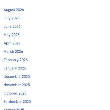
August 2026
July 2026
June 2026
May 2026
April 2026
March 2026
February 2026
January 2026
December 2025
November 2025
October 2025
September 2025
August 2025