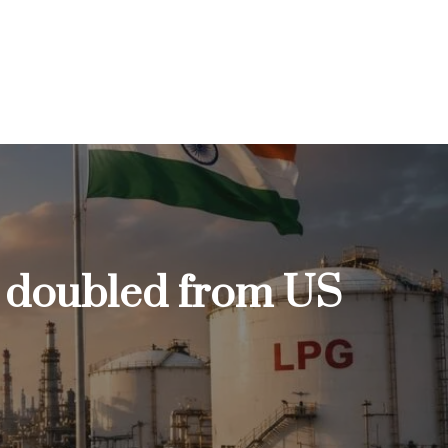
e doubled from US