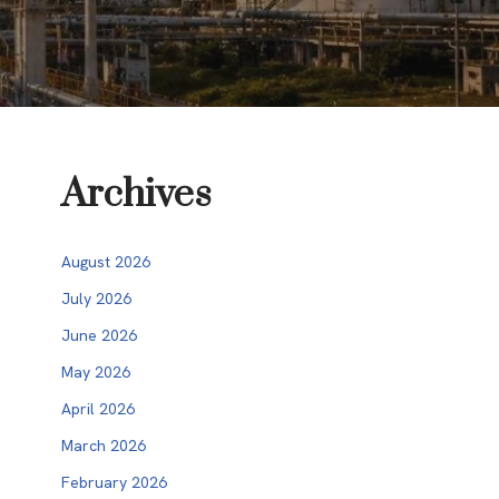
Archives
August 2026
July 2026
June 2026
May 2026
April 2026
March 2026
February 2026