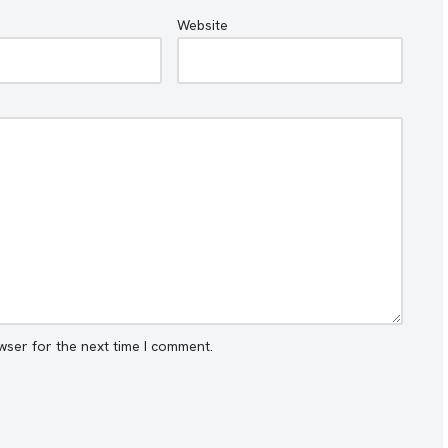
Website
wser for the next time I comment.