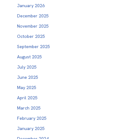
January 2026
December 2025
November 2025
October 2025
September 2025
August 2025
July 2025
June 2025
May 2025
April 2025
March 2025
February 2025
January 2025
December 2024