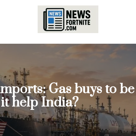
imports: Gas buys to b
t help India?