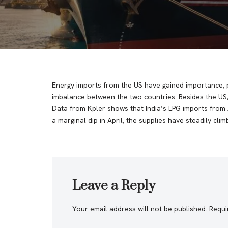
Energy imports from the US have gained importance, pa
imbalance between the two countries. Besides the US,
Data from Kpler shows that India’s LPG imports from 
a marginal dip in April, the supplies have steadily clim
Leave a Reply
Your email address will not be published.
Requi