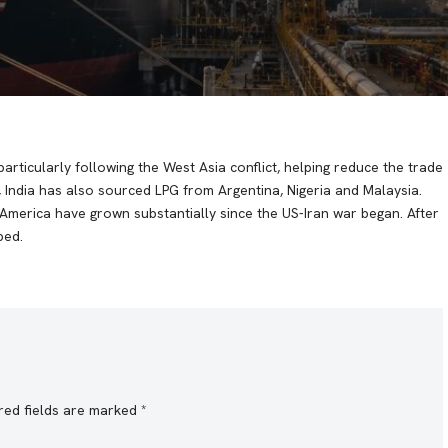
rticularly following the West Asia conflict, helping reduce the trade
 India has also sourced LPG from Argentina, Nigeria and Malaysia.
America have grown substantially since the US-Iran war began. After
bed.
red fields are marked
*