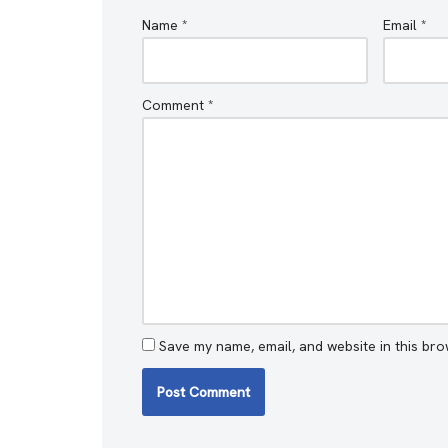
Name
*
Email
*
Comment
*
Save my name, email, and website in this bro