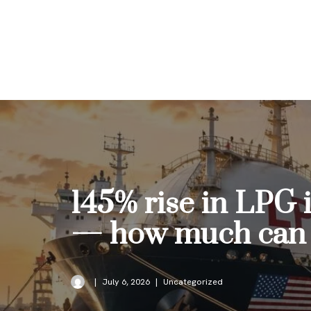
Skip
to
content
145% rise in LPG 
— how much can i
July 6, 2026
Uncategorized