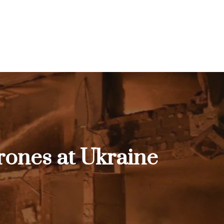
 drones at Ukraine