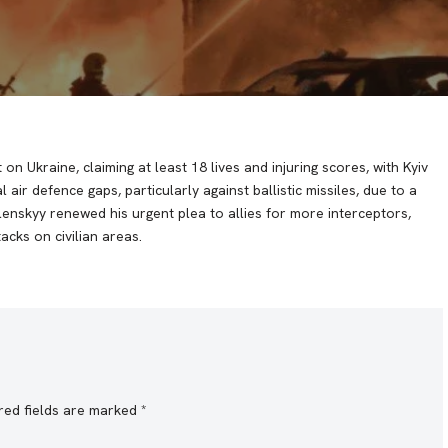
n Ukraine, claiming at least 18 lives and injuring scores, with Kyiv
al air defence gaps, particularly against ballistic missiles, due to a
lenskyy renewed his urgent plea to allies for more interceptors,
acks on civilian areas.
red fields are marked
*