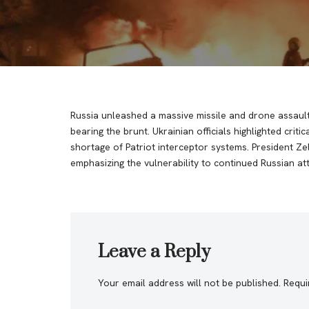
Russia unleashed a massive missile and drone assault o
bearing the brunt. Ukrainian officials highlighted critic
shortage of Patriot interceptor systems. President Ze
emphasizing the vulnerability to continued Russian att
Leave a Reply
Your email address will not be published.
Requi