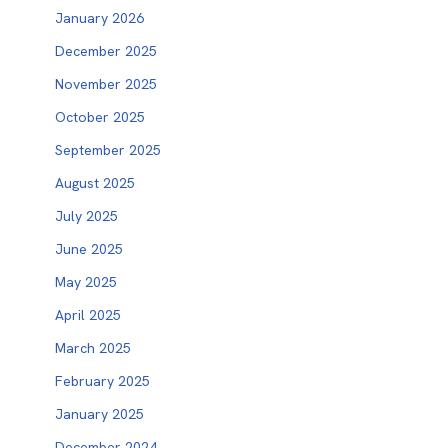
January 2026
December 2025
November 2025
October 2025
September 2025
August 2025
July 2025
June 2025
May 2025
April 2025
March 2025
February 2025
January 2025
December 2024