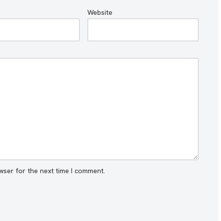
Website
wser for the next time I comment.