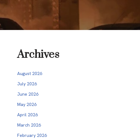
Archives
August 2026
July 2026
June 2026
May 2026
April 2026
March 2026
February 2026