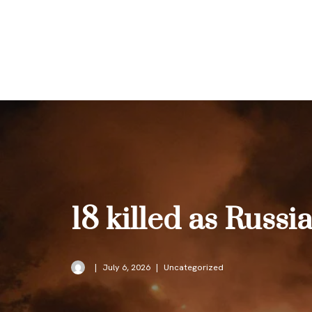
Skip
to
content
18 killed as Russi
July 6, 2026
Uncategorized