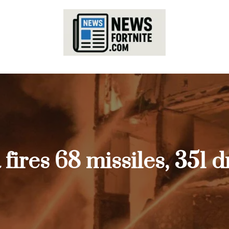
a fires 68 missiles, 351