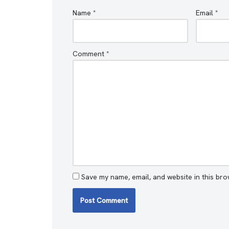
Name
*
Email
*
Comment
*
Save my name, email, and website in this bro