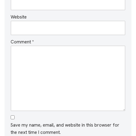
Website
Comment
*
Save my name, email, and website in this browser for
the next time I comment.