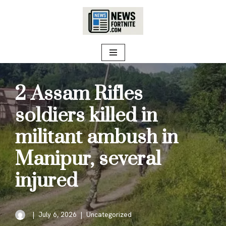
Skip
to
content
2 Assam Rifles
soldiers killed in
militant ambush in
Manipur, several
injured
July 6, 2026
Uncategorized