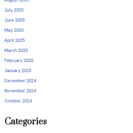
July 2025
June 2025
May 2025
April 2025
March 2025
February 2025
January 2025
December 2024
November 2024
October 2024
Categories