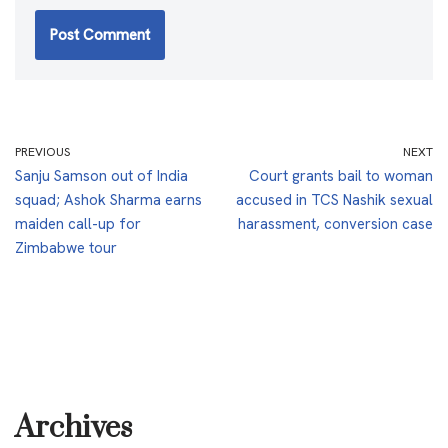
PREVIOUS
NEXT
Sanju Samson out of India
Court grants bail to woman
squad; Ashok Sharma earns
accused in TCS Nashik sexual
maiden call-up for
harassment, conversion case
Zimbabwe tour
Archives