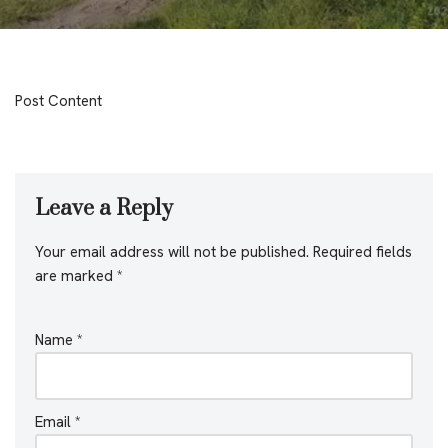
Post Content
Leave a Reply
Your email address will not be published.
Required fields
are marked
*
Name
*
Email
*