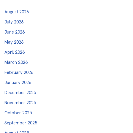
August 2026
July 2026
June 2026
May 2026
April 2026
March 2026
February 2026
January 2026
December 2025
November 2025
October 2025
September 2025
August 2025