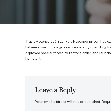
Tragic violence at Sri Lanka’s Negombo prison has cla
between rival inmate groups, reportedly over drug traf
deployed special forces to restore order and launched
high alert.
Leave a Reply
Your email address will not be published.
Requi