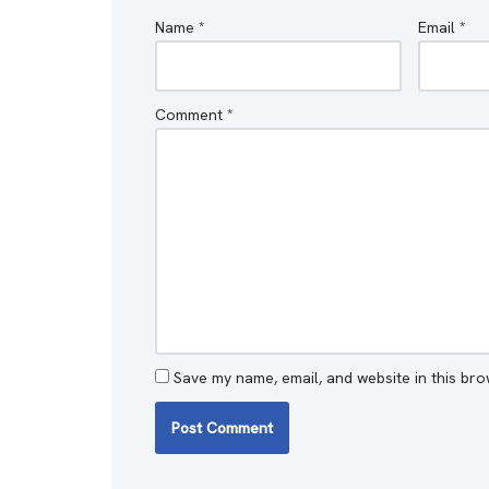
Name
*
Email
*
Comment
*
Save my name, email, and website in this bro