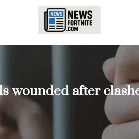
ds wounded after clashe