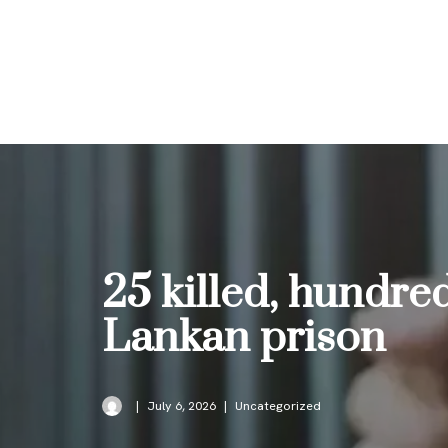
Skip
to
content
25 killed, hundre
Lankan prison
July 6, 2026
Uncategorized