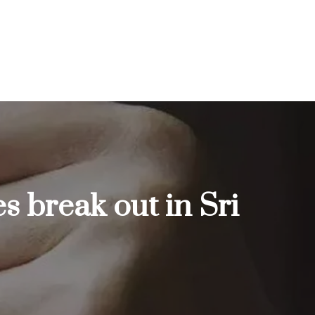
s break out in Sri