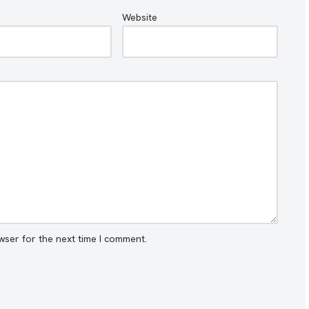
Website
wser for the next time I comment.