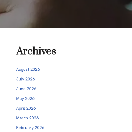
Archives
August 2026
July 2026
June 2026
May 2026
April 2026
March 2026
February 2026