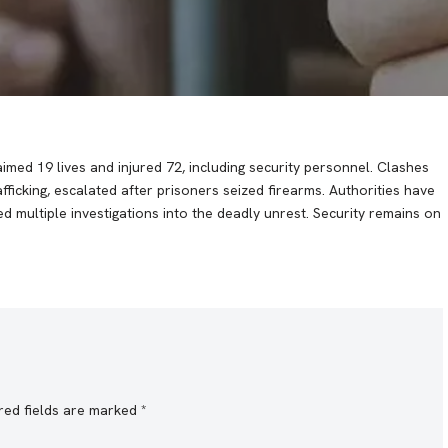
imed 19 lives and injured 72, including security personnel. Clashes
ficking, escalated after prisoners seized firearms. Authorities have
 multiple investigations into the deadly unrest. Security remains on
red fields are marked
*