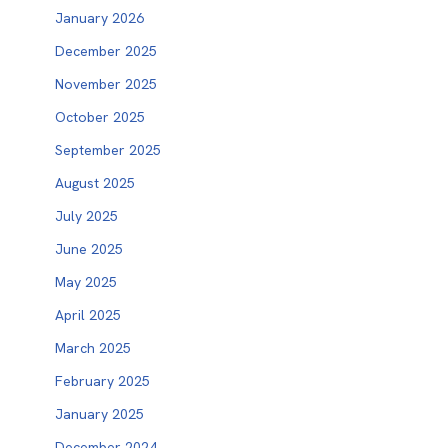
January 2026
December 2025
November 2025
October 2025
September 2025
August 2025
July 2025
June 2025
May 2025
April 2025
March 2025
February 2025
January 2025
December 2024