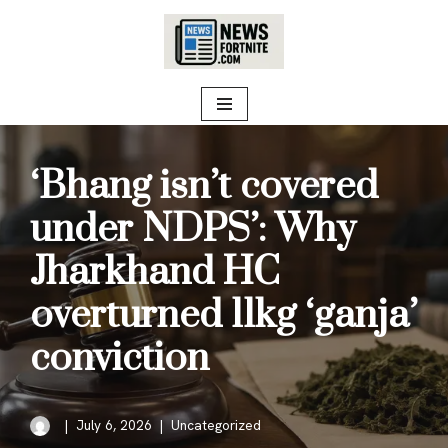
Skip
to
content
‘Bhang isn’t covered
under NDPS’: Why
Jharkhand HC
overturned 11kg ‘ganja’
conviction
July 6, 2026
Uncategorized