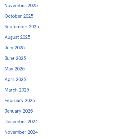
November 2025
October 2025
September 2025
August 2025
July 2025
June 2025
May 2025
April 2025
March 2025
February 2025
January 2025
December 2024
November 2024