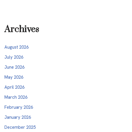
Archives
August 2026
July 2026
June 2026
May 2026
April 2026
March 2026
February 2026
January 2026
December 2025