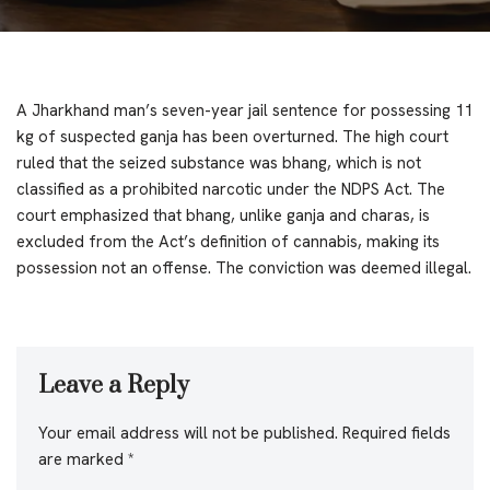
A Jharkhand man’s seven-year jail sentence for possessing 11
kg of suspected ganja has been overturned. The high court
ruled that the seized substance was bhang, which is not
classified as a prohibited narcotic under the NDPS Act. The
court emphasized that bhang, unlike ganja and charas, is
excluded from the Act’s definition of cannabis, making its
possession not an offense. The conviction was deemed illegal.
Leave a Reply
Your email address will not be published.
Required fields
are marked
*