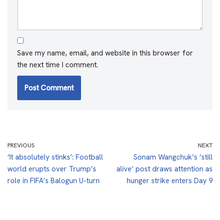
Save my name, email, and website in this browser for
the next time I comment.
PREVIOUS
NEXT
‘It absolutely stinks’: Football
Sonam Wangchuk’s ‘still
world erupts over Trump’s
alive’ post draws attention as
role in FIFA’s Balogun U-turn
hunger strike enters Day 9