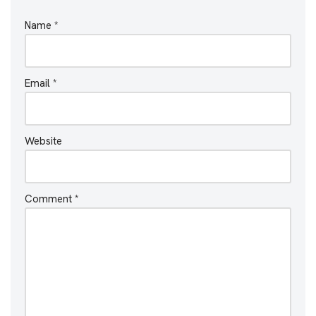
Name
*
Email
*
Website
Comment
*