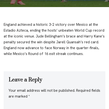
England achieved a historic 3-2 victory over Mexico at the
Estadio Azteca, ending the hosts’ unbeaten World Cup record
at the iconic venue. Jude Bellingham’s brace and Harry Kane’s
penalty secured the win despite Jarell Quansah’s red card.
England now advance to face Norway in the quarter-finals,
while Mexico’s Round of 16 exit streak continues.
Leave a Reply
Your email address will not be published.
Required fields
are marked
*