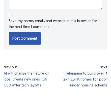
Save my name, email, and website in this browser for
the next time I comment.
PREVIOUS
NEXT
AI will change the nature of
Telangana to build over 1
jobs, create new ones: Citi
lakh 2BHK homes for poor
CEO after tech layoffs
under housing scheme