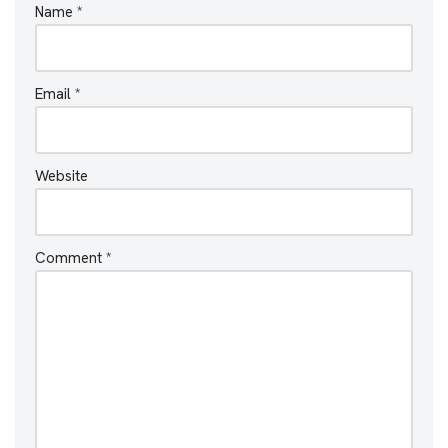
Name
*
Email
*
Website
Comment
*