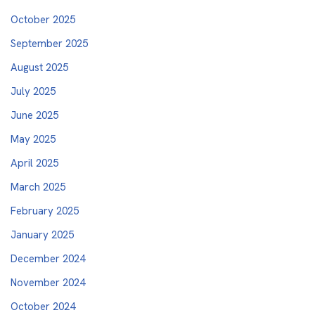
October 2025
September 2025
August 2025
July 2025
June 2025
May 2025
April 2025
March 2025
February 2025
January 2025
December 2024
November 2024
October 2024