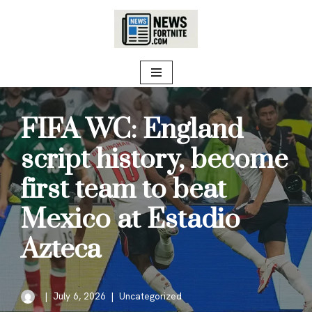
Skip
to
content
FIFA WC: England
script history, become
first team to beat
Mexico at Estadio
Azteca
July 6, 2026
Uncategorized