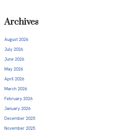
Archives
August 2026
July 2026
June 2026
May 2026
April 2026
March 2026
February 2026
January 2026
December 2025
November 2025