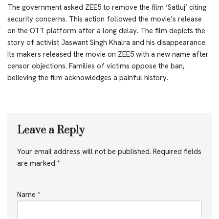
The government asked ZEE5 to remove the film ‘Satluj’ citing
security concerns. This action followed the movie’s release
on the OTT platform after a long delay. The film depicts the
story of activist Jaswant Singh Khalra and his disappearance.
Its makers released the movie on ZEE5 with a new name after
censor objections. Families of victims oppose the ban,
believing the film acknowledges a painful history.
Leave a Reply
Your email address will not be published.
Required fields
are marked
*
Name
*