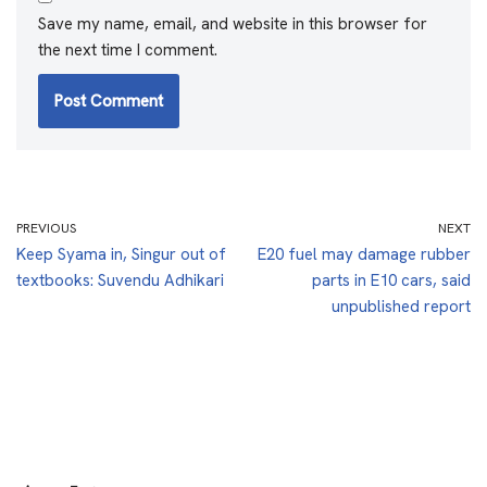
Save my name, email, and website in this browser for
the next time I comment.
PREVIOUS
NEXT
Keep Syama in, Singur out of
E20 fuel may damage rubber
textbooks: Suvendu Adhikari
parts in E10 cars, said
unpublished report