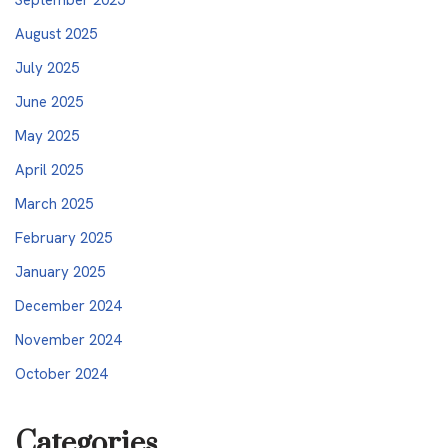
August 2025
July 2025
June 2025
May 2025
April 2025
March 2025
February 2025
January 2025
December 2024
November 2024
October 2024
Categories