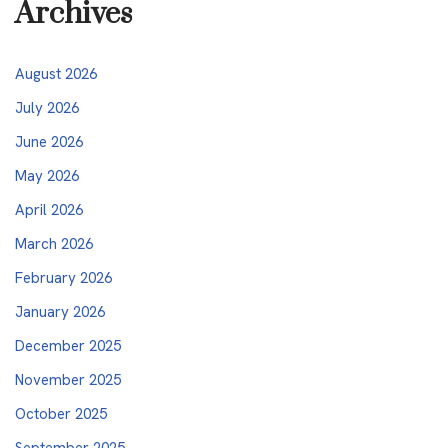
Archives
August 2026
July 2026
June 2026
May 2026
April 2026
March 2026
February 2026
January 2026
December 2025
November 2025
October 2025
September 2025