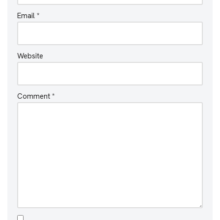
Email
*
Website
Comment
*