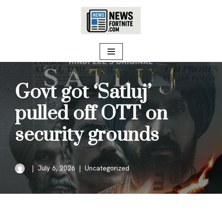
Skip
to
content
Govt got ‘Satluj’
pulled off OTT on
security grounds
July 6, 2026
Uncategorized