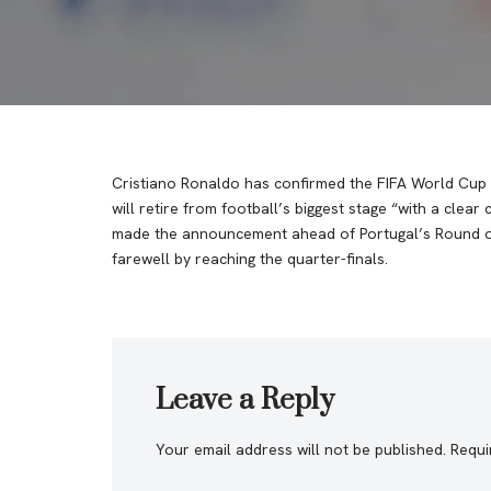
Cristiano Ronaldo has confirmed the FIFA World Cup 2
will retire from football’s biggest stage “with a clear
made the announcement ahead of Portugal’s Round of 1
farewell by reaching the quarter-finals.
Leave a Reply
Your email address will not be published.
Requi