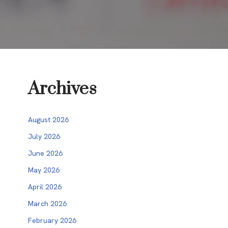
Archives
August 2026
July 2026
June 2026
May 2026
April 2026
March 2026
February 2026