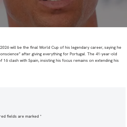
026 will be the final World Cup of his legendary career, saying he
 conscience” after giving everything for Portugal. The 41-year-old
6 clash with Spain, insisting his focus remains on extending his
red fields are marked
*