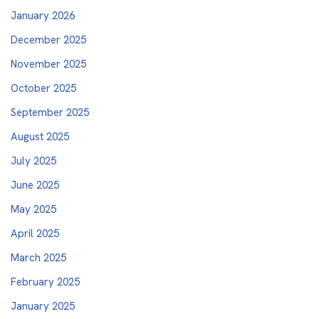
January 2026
December 2025
November 2025
October 2025
September 2025
August 2025
July 2025
June 2025
May 2025
April 2025
March 2025
February 2025
January 2025