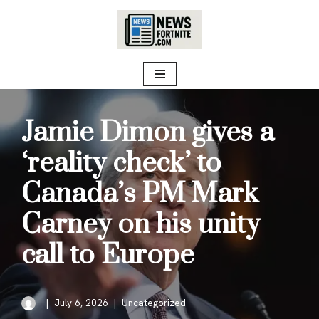
Skip
to
content
Jamie Dimon gives a
‘reality check’ to
Canada’s PM Mark
Carney on his unity
call to Europe
July 6, 2026
Uncategorized