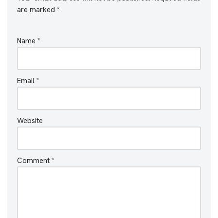
are marked
*
Name
*
Email
*
Website
Comment
*