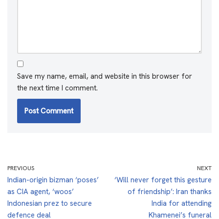
Save my name, email, and website in this browser for
the next time I comment.
PREVIOUS
NEXT
Indian-origin bizman ‘poses’
‘Will never forget this gesture
as CIA agent, ‘woos’
of friendship’: Iran thanks
Indonesian prez to secure
India for attending
defence deal
Khamenei’s funeral