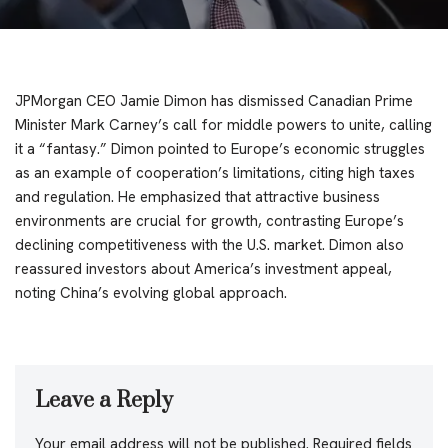
JPMorgan CEO Jamie Dimon has dismissed Canadian Prime
Minister Mark Carney’s call for middle powers to unite, calling
it a “fantasy.” Dimon pointed to Europe’s economic struggles
as an example of cooperation’s limitations, citing high taxes
and regulation. He emphasized that attractive business
environments are crucial for growth, contrasting Europe’s
declining competitiveness with the U.S. market. Dimon also
reassured investors about America’s investment appeal,
noting China’s evolving global approach.
Leave a Reply
Your email address will not be published.
Required fields