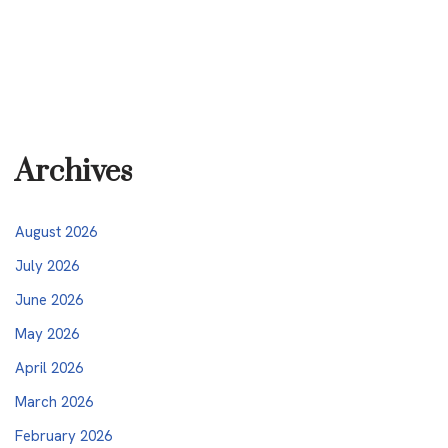
Archives
August 2026
July 2026
June 2026
May 2026
April 2026
March 2026
February 2026