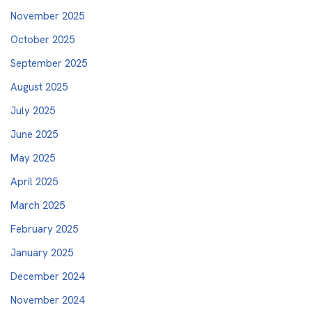
November 2025
October 2025
September 2025
August 2025
July 2025
June 2025
May 2025
April 2025
March 2025
February 2025
January 2025
December 2024
November 2024