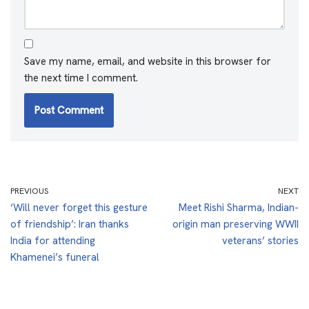
Save my name, email, and website in this browser for
the next time I comment.
PREVIOUS
NEXT
‘Will never forget this gesture
Meet Rishi Sharma, Indian-
of friendship’: Iran thanks
origin man preserving WWII
India for attending
veterans’ stories
Khamenei’s funeral