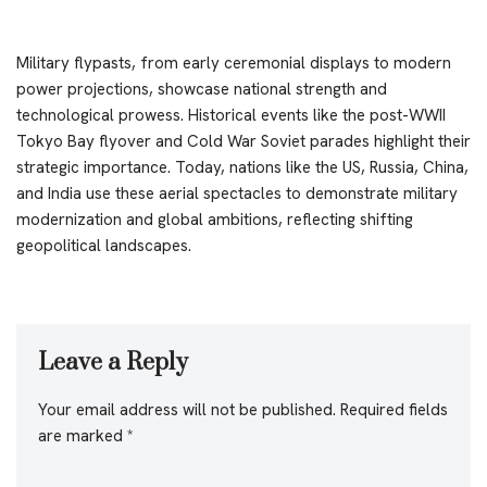
Military flypasts, from early ceremonial displays to modern
power projections, showcase national strength and
technological prowess. Historical events like the post-WWII
Tokyo Bay flyover and Cold War Soviet parades highlight their
strategic importance. Today, nations like the US, Russia, China,
and India use these aerial spectacles to demonstrate military
modernization and global ambitions, reflecting shifting
geopolitical landscapes.
Leave a Reply
Your email address will not be published.
Required fields
are marked
*