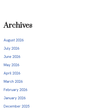
Archives
August 2026
July 2026
June 2026
May 2026
April 2026
March 2026
February 2026
January 2026
December 2025