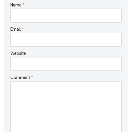
Name
*
Email
*
Website
Comment
*