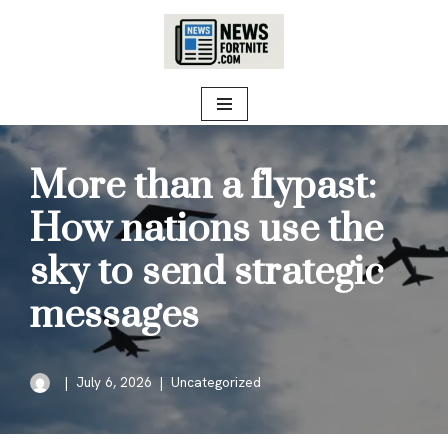
Skip
to
content
More than a flypast:
How nations use the
sky to send strategic
messages
July 6, 2026
Uncategorized