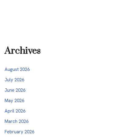
Archives
August 2026
July 2026
June 2026
May 2026
April 2026
March 2026
February 2026