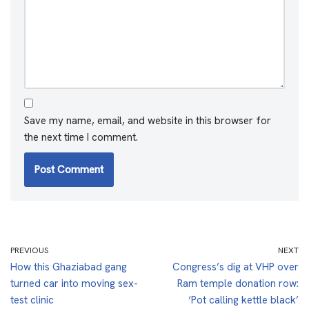
Save my name, email, and website in this browser for
the next time I comment.
PREVIOUS
NEXT
How this Ghaziabad gang
Congress’s dig at VHP over
turned car into moving sex-
Ram temple donation row:
test clinic
‘Pot calling kettle black’