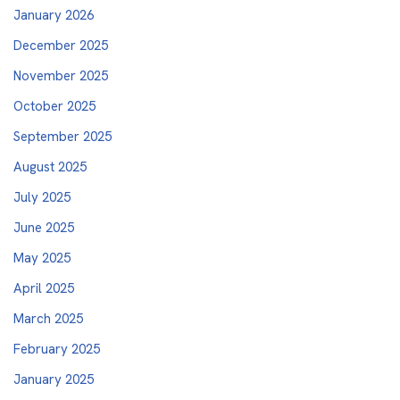
January 2026
December 2025
November 2025
October 2025
September 2025
August 2025
July 2025
June 2025
May 2025
April 2025
March 2025
February 2025
January 2025