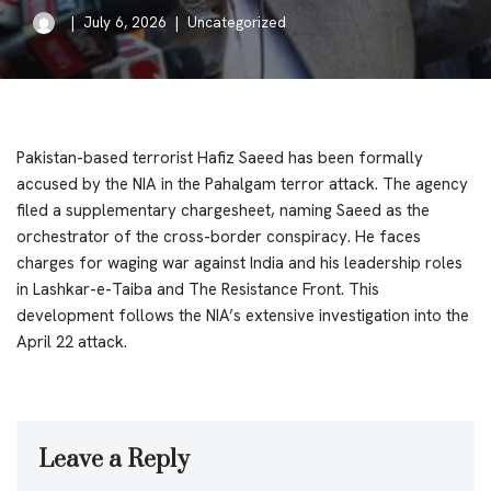
July 6, 2026
Uncategorized
Pakistan-based terrorist Hafiz Saeed has been formally
accused by the NIA in the Pahalgam terror attack. The agency
filed a supplementary chargesheet, naming Saeed as the
orchestrator of the cross-border conspiracy. He faces
charges for waging war against India and his leadership roles
in Lashkar-e-Taiba and The Resistance Front. This
development follows the NIA’s extensive investigation into the
April 22 attack.
Leave a Reply