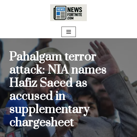
Skip
to
content
Pahalgam terror
attack: NIA names
Hafiz Saeed as
accused in
supplementary
chargesheet