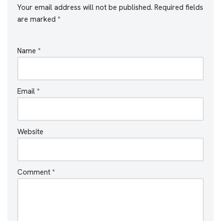
Your email address will not be published.
Required fields
are marked
*
Name
*
Email
*
Website
Comment
*