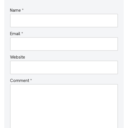
Name
*
Email
*
Website
Comment
*