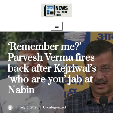
Skip
to
content
‘Remember me?’
Parvesh Verma fires
back after Kejriwal’s
‘who are you’ jab at
Nabin
July 6, 2026
Uncategorized