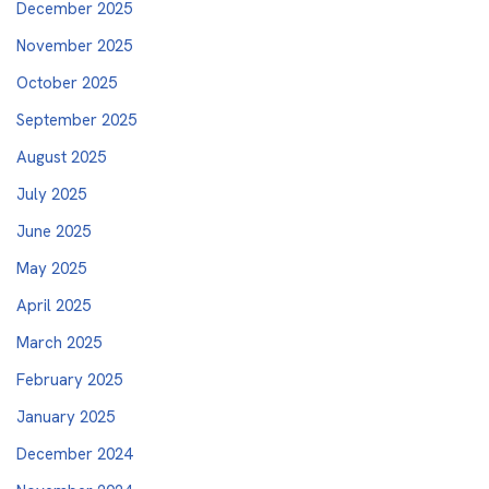
December 2025
November 2025
October 2025
September 2025
August 2025
July 2025
June 2025
May 2025
April 2025
March 2025
February 2025
January 2025
December 2024