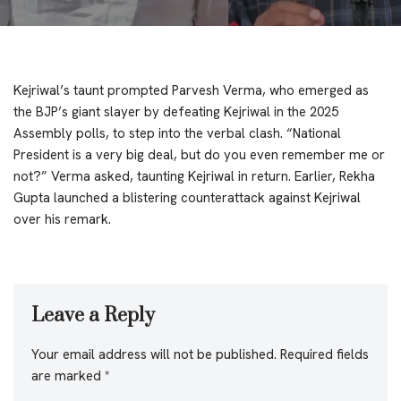
Kejriwal’s taunt prompted Parvesh Verma, who emerged as
the BJP’s giant slayer by defeating Kejriwal in the 2025
Assembly polls, to step into the verbal clash. “National
President is a very big deal, but do you even remember me or
not?” Verma asked, taunting Kejriwal in return. Earlier, Rekha
Gupta launched a blistering counterattack against Kejriwal
over his remark.
Leave a Reply
Your email address will not be published.
Required fields
are marked
*