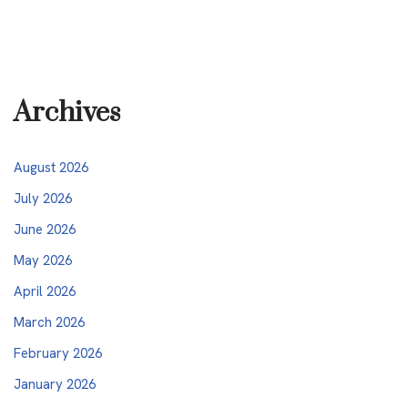
Archives
August 2026
July 2026
June 2026
May 2026
April 2026
March 2026
February 2026
January 2026