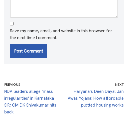
Save my name, email, and website in this browser for
the next time I comment.
PREVIOUS
NEXT
NDA leaders allege ‘mass
Haryana’s Deen Dayal Jan
irregularities’ in Karnataka
Awas Yojana: How affordable
SIR; CM DK Shivakumar hits
plotted housing works
back