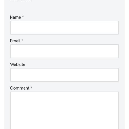
Name
*
Email
*
Website
Comment
*