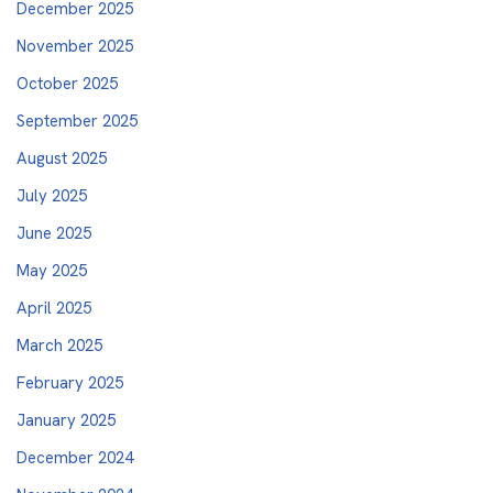
December 2025
November 2025
October 2025
September 2025
August 2025
July 2025
June 2025
May 2025
April 2025
March 2025
February 2025
January 2025
December 2024