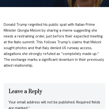
Donald Trump reignited his public spat with Italian Prime
Minister Giorgia Meloni by sharing a meme suggesting she
needs a restraining order, just before their expected meeting
at the Nato summit. This follows Trump’s claims that Meloni
sought photos and that Italy denied US runway access,
allegations she strongly refuted as “completely made up.”
The exchange marks a significant downturn in their previously
allied relationship.
Leave a Reply
Your email address will not be published.
Required fields
are marked
*