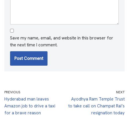
Save my name, email, and website in this browser for
the next time I comment.
PREVIOUS
NEXT
Hyderabad man leaves
Ayodhya Ram Temple Trust
Amazon job to drive a taxi
to take call on Champat Rai’s
for a brave reason
resignation today