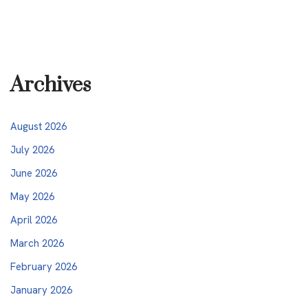
Archives
August 2026
July 2026
June 2026
May 2026
April 2026
March 2026
February 2026
January 2026