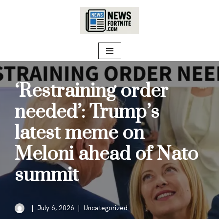
Skip
to
content
‘Restraining order
needed’: Trump’s
latest meme on
Meloni ahead of Nato
summit
July 6, 2026
Uncategorized